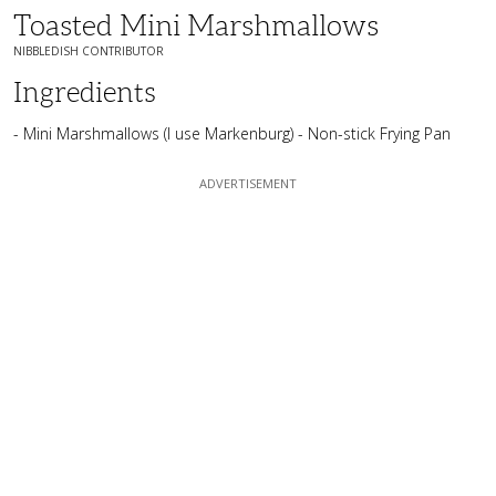
Toasted Mini Marshmallows
NIBBLEDISH CONTRIBUTOR
Ingredients
- Mini Marshmallows (I use Markenburg) - Non-stick Frying Pan