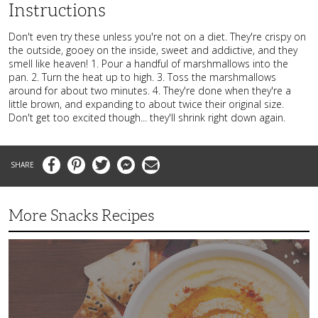
Instructions
Don't even try these unless you're not on a diet. They're crispy on
the outside, gooey on the inside, sweet and addictive, and they
smell like heaven! 1. Pour a handful of marshmallows into the
pan. 2. Turn the heat up to high. 3. Toss the marshmallows
around for about two minutes. 4. They're done when they're a
little brown, and expanding to about twice their original size.
Don't get too excited though... they'll shrink right down again.
Facebook
Pinterest
Twitter
Messenger
Email
More Snacks Recipes
This
Mediterranean
Hummus
Is
the
Perfect
Afternoon
Snack