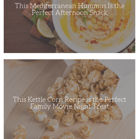
This Mediterranean Hummus Is the
Perfect Afternoon Snack
This
Kettle
Corn
Recipe
is
the
Perfect
Family
Movie
This Kettle Corn Recipe is the Perfect
Night
Treat
Family Movie Night Treat