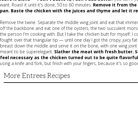
want. Roast it until it's done, 50 to 60 minutes.
Remove it from the 
pan. Baste the chicken with the juices and thyme and let it r
Remove the twine. Separate the middle wing joint and eat that immedia
off the backbone and eat one of the oysters, the two succulent mor
the person I'm cooking with. But I take the chicken butt for myself. 
fought over that triangular tip — until one day I got the crispy, juicy f
breast down the middle and serve it on the bone, with one wing joint s
meant to be superelegant.
Slather the meat with fresh butter. 
feel necessary as the chicken turned out to be quite flavorful
using a knife and fork, but finish with your fingers, because it's so goo
More Entrees Recipes
Tender,
Juicy
and
Flavorful
Barbecue
Chicken