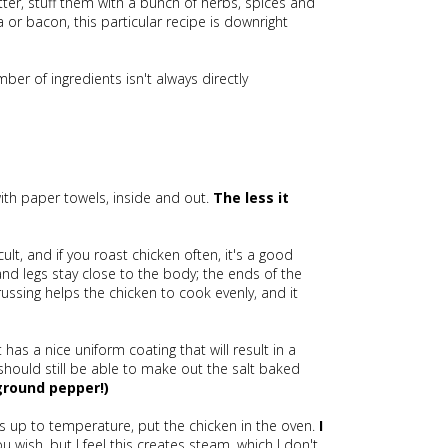
utter, stuff them with a bunch of herbs, spices and
or bacon, this particular recipe is downright
number of ingredients isn't always directly
 with paper towels, inside and out.
The less it
icult, and if you roast chicken often, it's a good
and legs stay close to the body; the ends of the
ussing helps the chicken to cook evenly, and it
t has a nice uniform coating that will result in a
u should still be able to make out the salt baked
ground pepper!)
is up to temperature, put the chicken in the oven.
I
ou wish, but I feel this creates steam, which I don't