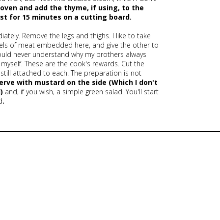
oven and add the thyme, if using, to the
est for 15 minutes on a cutting board.
tely. Remove the legs and thighs. I like to take
sels of meat embedded here, and give the other to
I could never understand why my brothers always
at myself. These are the cook's rewards. Cut the
till attached to each. The preparation is not
Serve with mustard on the side
(Which I don't
)
and, if you wish, a simple green salad. You'll start
d
.