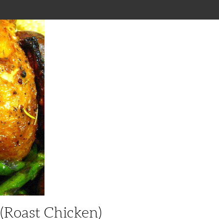
(roast Chicken)