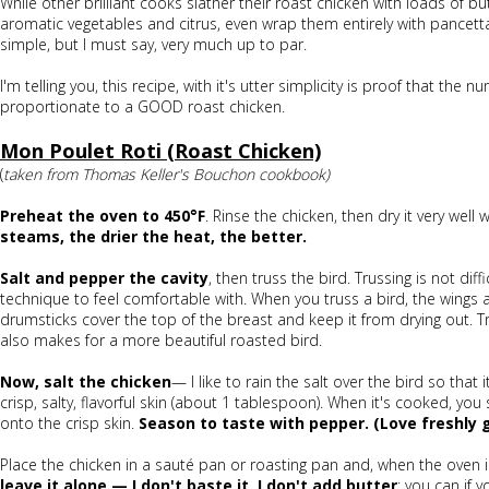
While other brilliant cooks slather their roast chicken with loads of b
aromatic vegetables and citrus, even wrap them entirely with pancetta 
simple, but I must say, very much up to par.
I'm telling you, this recipe, with it's utter simplicity is proof that the 
proportionate to a GOOD roast chicken.
Mon Poulet Roti (Roast Chicken)
(
taken from Thomas Keller's Bouchon cookbook)
Preheat the oven to 450°F
. Rinse the chicken, then dry it very well
steams, the drier the heat, the better.
Salt and pepper the cavity
, then truss the bird. Trussing is not diff
technique to feel comfortable with. When you truss a bird, the wings 
drumsticks cover the top of the breast and keep it from drying out. Tr
also makes for a more beautiful roasted bird.
Now, salt the chicken
— I like to rain the salt over the bird so that i
crisp, salty, flavorful skin (about 1 tablespoon). When it's cooked, yo
onto the crisp skin.
Season to taste with pepper. (Love freshly 
Place the chicken in a sauté pan or roasting pan and, when the oven 
leave it alone — I don't baste it, I don't add butter
; you can if y