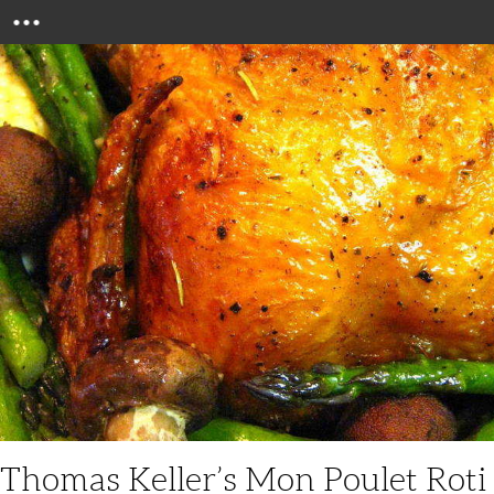
Menu
Thomas Keller’s Mon Poulet Roti 