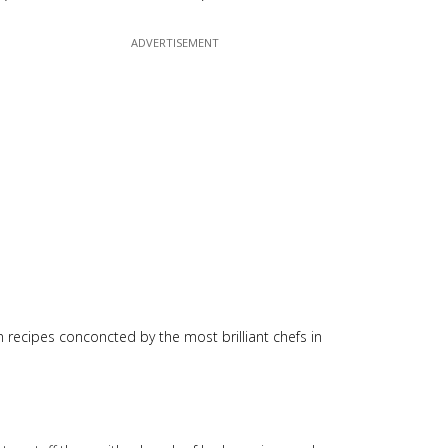
n recipes conconcted by the most brilliant chefs in