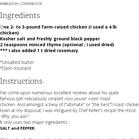
NIBBLEDISH CONTRIBUTOR
Ingredients
O
ne 2- to 3-pound farm-raised chicken (I used a 4 lb
chicken)
Kosher salt and freshly ground black pepper
2 teaspoons minced thyme (optional ; I used dried)
*** I also added 1 t dried rosemary
*Unsalted butter
*Dijon mustard
Instructions
I've come upon numerous excellent reviews about his quite
famous (yet ridiculously simple!)
mon poulet roti
or roast
chicken. And amongst a bevy of ("ultimate" or "the best") roast chicke
town at my disposal, I was intrigued by Chef Keller's recipe the most.
Why, you ask?
It only uses two major ingredients -
SALT and PEPPER.