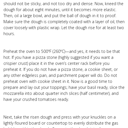
should not be sticky, and not too dry and dense. Now, kneed the
dough for about eight minutes, until it becomes more elastic.
Then, oil a large bowl, and put the ball of dough in it to proof.
Make sure the dough is completely coated with a layer of oil, then
cover loosely with plastic wrap. Let the dough rise for at least two
hours.
Preheat the oven to 500ºF (260ºC)—and yes, it needs to be that
hot. If you have a pizza stone (highly suggested if you want a
crispier crust) place it in the oven’s center rack before you
preheat it. If you do not have a pizza stone, a cookie sheet, or
any other edgeless pan, and parchment paper will do. Do not
preheat oven with cookie sheet in it. Now is a good time to
prepare and lay out your toppings; have your basil ready, slice the
mozzarella into about quarter inch slices (half centimeter), and
have your crushed tomatoes ready.
Next, take the risen dough and press with your knuckles on a
lightly floured board or countertop to evenly distribute the gas