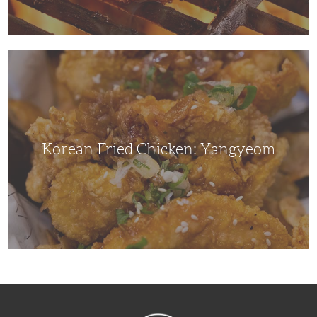
Korean
Fried
Chicken:
Yangyeom
Korean Fried Chicken: Yangyeom