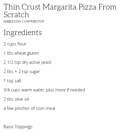
Thin Crust Margarita Pizza From
Scratch
NIBBLEDISH CONTRIBUTOR
Ingredients
2 cups flour
1 tbs wheat gluten
2 1/2 tsp dry active yeast
2 tbs + 2 tsp sugar
1 tsp salt
3/4 cups warm water, plus more if needed
2 tbs olive oil
a few pinches of corn meal
Basic Toppings: