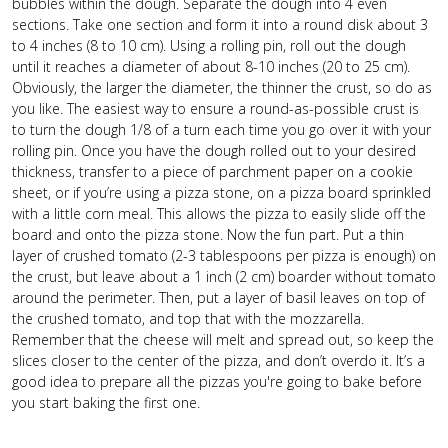
bubbles within the dough. Separate the dough into 4 even
sections. Take one section and form it into a round disk about 3
to 4 inches (8 to 10 cm). Using a rolling pin, roll out the dough
until it reaches a diameter of about 8-10 inches (20 to 25 cm).
Obviously, the larger the diameter, the thinner the crust, so do as
you like. The easiest way to ensure a round-as-possible crust is
to turn the dough 1/8 of a turn each time you go over it with your
rolling pin. Once you have the dough rolled out to your desired
thickness, transfer to a piece of parchment paper on a cookie
sheet, or if you’re using a pizza stone, on a pizza board sprinkled
with a little corn meal. This allows the pizza to easily slide off the
board and onto the pizza stone. Now the fun part. Put a thin
layer of crushed tomato (2-3 tablespoons per pizza is enough) on
the crust, but leave about a 1 inch (2 cm) boarder without tomato
around the perimeter. Then, put a layer of basil leaves on top of
the crushed tomato, and top that with the mozzarella.
Remember that the cheese will melt and spread out, so keep the
slices closer to the center of the pizza, and don’t overdo it. It’s a
good idea to prepare all the pizzas you're going to bake before
you start baking the first one.