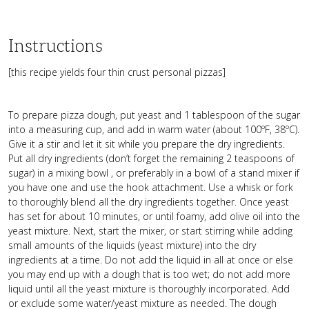
Instructions
[this recipe yields four thin crust personal pizzas]
To prepare pizza dough, put yeast and 1 tablespoon of the sugar
into a measuring cup, and add in warm water (about 100ºF, 38ºC).
Give it a stir and let it sit while you prepare the dry ingredients.
Put all dry ingredients (don’t forget the remaining 2 teaspoons of
sugar) in a mixing bowl , or preferably in a bowl of a stand mixer if
you have one and use the hook attachment. Use a whisk or fork
to thoroughly blend all the dry ingredients together. Once yeast
has set for about 10 minutes, or until foamy, add olive oil into the
yeast mixture. Next, start the mixer, or start stirring while adding
small amounts of the liquids (yeast mixture) into the dry
ingredients at a time. Do not add the liquid in all at once or else
you may end up with a dough that is too wet; do not add more
liquid until all the yeast mixture is thoroughly incorporated. Add
or exclude some water/yeast mixture as needed. The dough