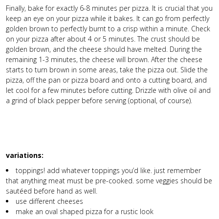
Finally, bake for exactly 6-8 minutes per pizza. It is crucial that you
keep an eye on your pizza while it bakes. It can go from perfectly
golden brown to perfectly burnt to a crisp within a minute. Check
on your pizza after about 4 or 5 minutes. The crust should be
golden brown, and the cheese should have melted. During the
remaining 1-3 minutes, the cheese will brown. After the cheese
starts to turn brown in some areas, take the pizza out. Slide the
pizza, off the pan or pizza board and onto a cutting board, and
let cool for a few minutes before cutting. Drizzle with olive oil and
a grind of black pepper before serving (optional, of course).
variations:
toppings! add whatever toppings you’d like. just remember
that anything meat must be pre-cooked. some veggies should be
sautéed before hand as well.
use different cheeses
make an oval shaped pizza for a rustic look