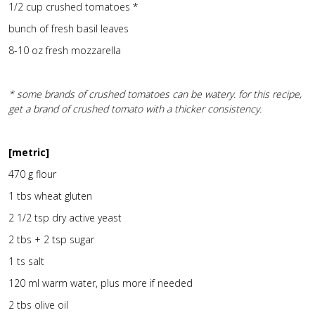
1/2 cup crushed tomatoes *
bunch of fresh basil leaves
8-10 oz fresh mozzarella
* some brands of crushed tomatoes can be watery. for this recipe,
get a brand of crushed tomato with a thicker consistency.
[metric]
470 g flour
1 tbs wheat gluten
2 1/2 tsp dry active yeast
2 tbs + 2 tsp sugar
1 ts salt
120 ml warm water, plus more if needed
2 tbs olive oil