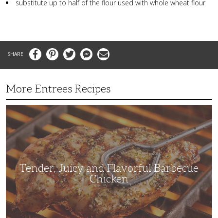
substitute up to half of the flour used with whole wheat flour
Facebook
Pinterest
Twitter
Messenger
Email
More Entrees Recipes
Tender,
Juicy
and
Flavorful
Barbecue
Chicken
Tender, Juicy and Flavorful Barbecue
Chicken