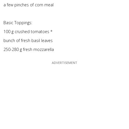
a few pinches of corn meal
Basic Toppings:
100 g crushed tomatoes *
bunch of fresh basil leaves
250-280 g fresh mozzarella