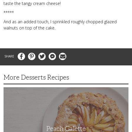
taste the tangy cream cheese!
*****
And as an added touch, I sprinkled roughly chopped glazed
walnuts on top of the cake.
Facebook
Pinterest
Twitter
Messenger
Email
More Desserts Recipes
Peach
Galette
Peach Galette