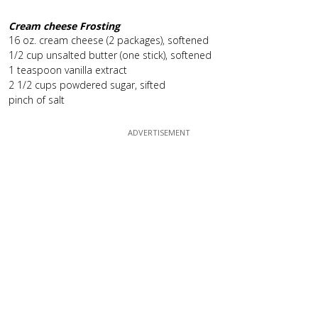
Cream cheese Frosting
16 oz. cream cheese (2 packages), softened
1/2 cup unsalted butter (one stick), softened
1 teaspoon vanilla extract
2 1/2 cups powdered sugar, sifted
pinch of salt