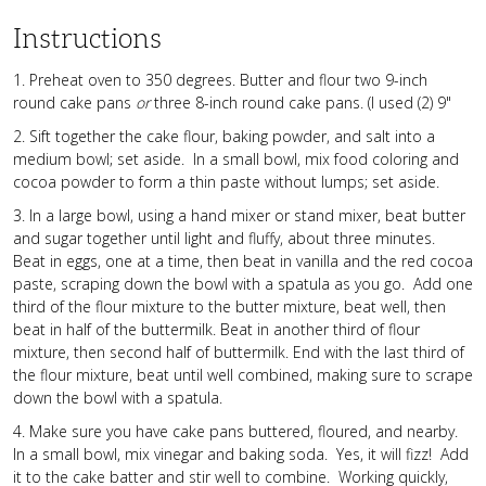
Instructions
1. Preheat oven to 350 degrees. Butter and flour two 9-inch
round cake pans
or
three 8-inch round cake pans. (I used (2) 9"
2. Sift together the cake flour, baking powder, and salt into a
medium bowl; set aside. In a small bowl, mix food coloring and
cocoa powder to form a thin paste without lumps; set aside.
3. In a large bowl, using a hand mixer or stand mixer, beat butter
and sugar together until light and fluffy, about three minutes.
Beat in eggs, one at a time, then beat in vanilla and the red cocoa
paste, scraping down the bowl with a spatula as you go. Add one
third of the flour mixture to the butter mixture, beat well, then
beat in half of the buttermilk. Beat in another third of flour
mixture, then second half of buttermilk. End with the last third of
the flour mixture, beat until well combined, making sure to scrape
down the bowl with a spatula.
4. Make sure you have cake pans buttered, floured, and nearby.
In a small bowl, mix vinegar and baking soda. Yes, it will fizz! Add
it to the cake batter and stir well to combine. Working quickly,