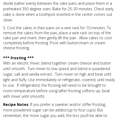
divide batter evenly between the cake pans and place them in a
preheated 350 degree oven. Bake for 25-30 minutes. Check early,
cake is done when a toothpick inserted in the center comes out
clean.
5. Cool the cakes in their pans on a wire rack for 10 minutes. To
remove the cakes from the pan, place a wire rack on top of the
cake pan and invert, then gently lift the pan. Allow cakes to cool
completely before frosting. Frost with buttercream or cream
cheese frosting.
*** Frosting ***
With an electric mixer, blend together cream cheese and butter
until smooth. Turn mixer to low speed and blend in powdered
sugar, salt and vanilla extract. Turn mixer on high and beat until
light and fluffy. Use immediately or refrigerate, covered, until ready
to use. If refrigerated, the frosting will need to be brought to
room temperature before using (after frosting softens up, beat
with mixer until smooth).
Recipe Notes
: If you prefer a sweeter and/or stiffer frosting,
more powdered sugar can be added (up to four cups). But
remember, the more sugar you add, the less you’ll be able to