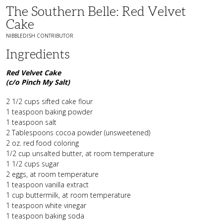
The Southern Belle: Red Velvet
Cake
NIBBLEDISH CONTRIBUTOR
Ingredients
Red Velvet Cake
(c/o Pinch My Salt)
2 1/2 cups sifted cake flour
1 teaspoon baking powder
1 teaspoon salt
2 Tablespoons cocoa powder (unsweetened)
2 oz. red food coloring
1/2 cup unsalted butter, at room temperature
1 1/2 cups sugar
2 eggs, at room temperature
1 teaspoon vanilla extract
1 cup buttermilk, at room temperature
1 teaspoon white vinegar
1 teaspoon baking soda