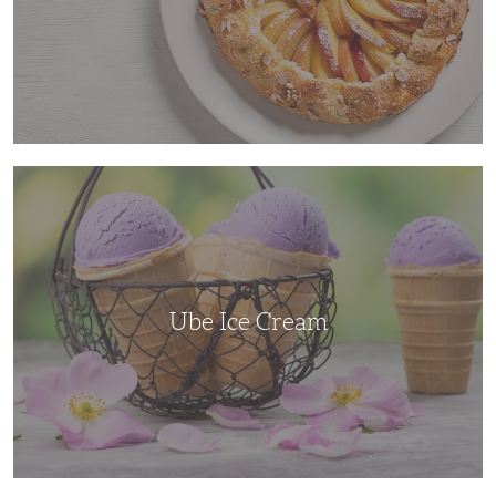
Ube
Ice
Cream
Ube Ice Cream