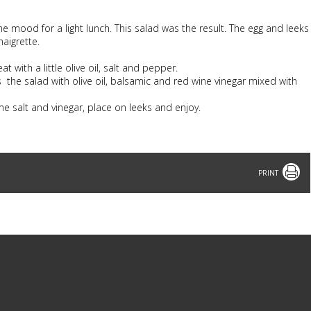
e mood for a light lunch. This salad was the result. The egg and leeks
aigrette.
 with a little olive oil, salt and pepper.
s the salad with olive oil, balsamic and red wine vinegar mixed with
ome salt and vinegar, place on leeks and enjoy.
Print