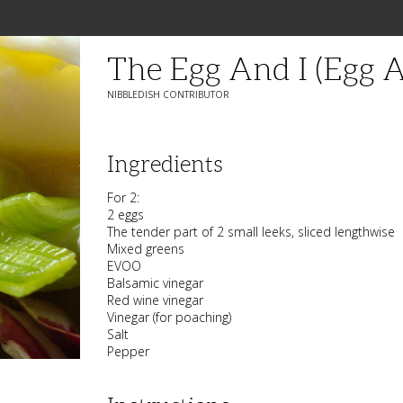
The Egg And I (Egg A
NIBBLEDISH CONTRIBUTOR
Ingredients
For 2:
2 eggs
The tender part of 2 small leeks, sliced lengthwise
Mixed greens
EVOO
Balsamic vinegar
Red wine vinegar
Vinegar (for poaching)
Salt
Pepper