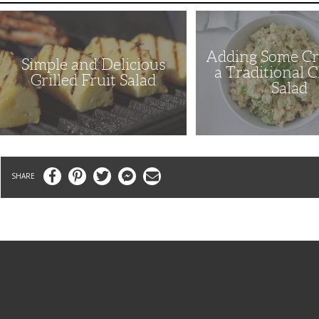
Simple
Adding
and
Some
Delicious
Crunch
Grilled
to
Adding Some Cr
Fruit
a
Simple and Delicious
Salad
Traditional
a Traditional 
Chicken
Grilled Fruit Salad
Salad
Salad
Facebook
Pinterest
Twitter
Messenger
Email