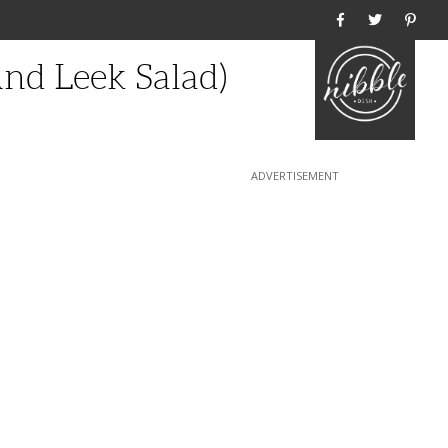
Home
nd Leek Salad)