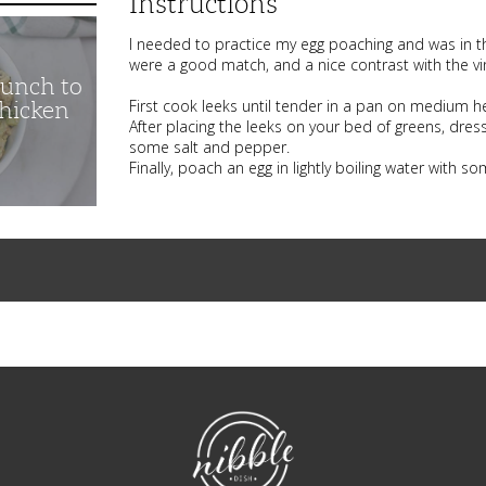
Instructions
I needed to practice my egg poaching and was in th
were a good match, and a nice contrast with the vin
unch to
First cook leeks until tender in a pan on medium heat
Chicken
After placing the leeks on your bed of greens, dres
some salt and pepper.
Finally, poach an egg in lightly boiling water with s
NibbleDish