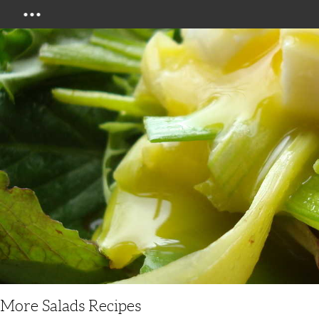
Menu
More Salads Recipes