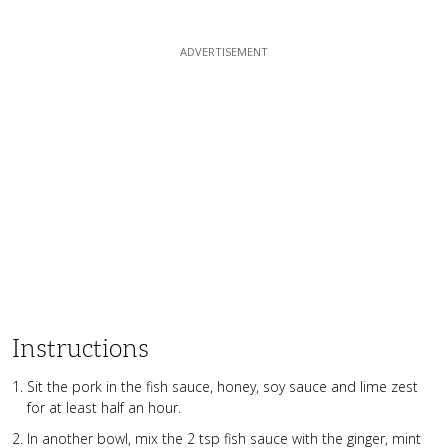
Instructions
Sit the pork in the fish sauce, honey, soy sauce and lime zest
for at least half an hour.
In another bowl, mix the 2 tsp fish sauce with the ginger, mint