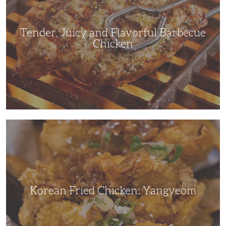
Chicken
Tender, Juicy and Flavorful Barbecue
Chicken
Korean
Fried
Chicken:
Yangyeom
Korean Fried Chicken: Yangyeom