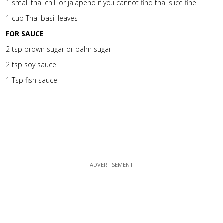
1 small thai chili or jalapeno if you cannot find thai slice fine.
1 cup Thai basil leaves
FOR SAUCE
2 tsp brown sugar or palm sugar
2 tsp soy sauce
1 Tsp fish sauce