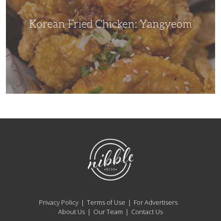
Korean Fried Chicken: Yangyeom
NibbleDish
Privacy Policy
Terms of Use
For Advertisers
About Us
Our Team
Contact Us