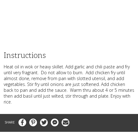
Instructions
Heat oil in wok or heavy skillet. Add garlic and chili paste and fry
until very fragrant. Do not allow to burn. Add chicken fry until
almost done, remove from pan with slotted utensil, and add
vegetables. Stir fry until onions are just softened. Add chicken
back to pan and add the sauce. Warm thru about 4 or 5 minutes
then add basil until just wilted, stir through and plate. Enjoy with
rice.
Facebook
Pinterest
Twitter
Messenger
Email