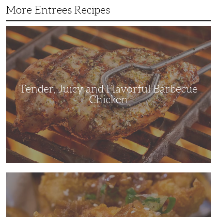
More Entrees Recipes
Tender,
Juicy
and
Flavorful
Barbecue
Chicken
Tender, Juicy and Flavorful Barbecue
Chicken
Korean
Fried
Chicken:
Yangyeom