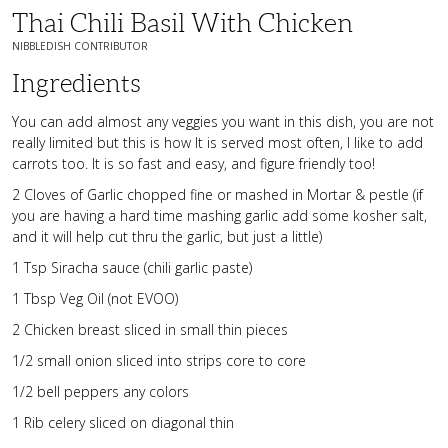
Thai Chili Basil With Chicken
NIBBLEDISH CONTRIBUTOR
Ingredients
You can add almost any veggies you want in this dish, you are not
really limited but this is how It is served most often, I like to add
carrots too. It is so fast and easy, and figure friendly too!
2 Cloves of Garlic chopped fine or mashed in Mortar & pestle (if
you are having a hard time mashing garlic add some kosher salt,
and it will help cut thru the garlic, but just a little)
1 Tsp Siracha sauce (chili garlic paste)
1 Tbsp Veg Oil (not EVOO)
2 Chicken breast sliced in small thin pieces
1/2 small onion sliced into strips core to core
1/2 bell peppers any colors
1 Rib celery sliced on diagonal thin