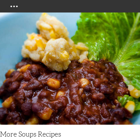
Menu
More Soups Recipes