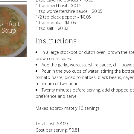
1 tsp dried basil - $0.05
1 tsp worcestershire sauce - $0.05
1/2 tsp black pepper - $0.05
1 tsp paprika - $0.05
Comfort
1 tsp salt - $0.02
n Soup
Instructions
In a large stockpot or dutch oven, brown the st
brown on all sides.
Add the garlic, worcestershire sauce, chili powde
Pour in the two cups of water, stirring the botto
tomato paste, diced tomatoes, black beans, cayen
minimum of two hours.
Twenty minutes before serving, add chopped pe
preference and serve.
Makes approximately 10 servings.
Total cost: $8.09
Cost per serving: $0.81