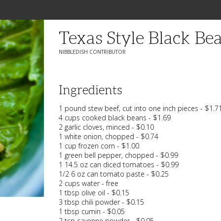
Texas Style Black Bea
NIBBLEDISH CONTRIBUTOR
Ingredients
1 pound stew beef, cut into one inch pieces - $1.7
4 cups cooked black beans - $1.69
2 garlic cloves, minced - $0.10
1 white onion, chopped - $0.74
1 cup frozen corn - $1.00
1 green bell pepper, chopped - $0.99
1 14.5 oz can diced tomatoes - $0.99
1/2 6 oz can tomato paste - $0.25
2 cups water - free
1 tbsp olive oil - $0.15
3 tbsp chili powder - $0.15
1 tbsp cumin - $0.05
2 tsp cayenne powder - $0.05