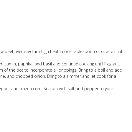
ew beef over medium-high heat in one tablespoon of olive oil until
r, cumin, paprika, and basil and continue cooking until fragrant.
m of the pot to incorporate all drippings. Bring to a boil and add
ne, and chopped onion. Bring to a simmer and let cook for a
pper and frozen corn. Season with salt and pepper to your