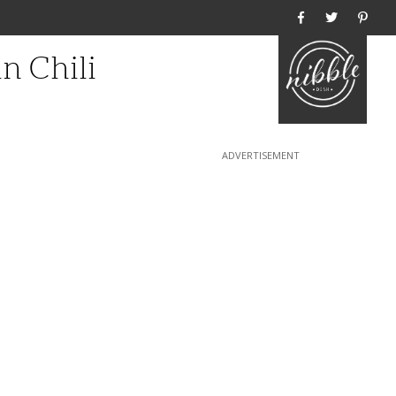
Home
n Chili
1