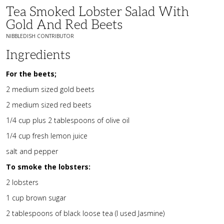
Tea Smoked Lobster Salad With
Gold And Red Beets
NIBBLEDISH CONTRIBUTOR
Ingredients
For the beets;
2 medium sized gold beets
2 medium sized red beets
1/4 cup plus 2 tablespoons of olive oil
1/4 cup fresh lemon juice
salt and pepper
To smoke the lobsters:
2 lobsters
1 cup brown sugar
2 tablespoons of black loose tea (I used Jasmine)