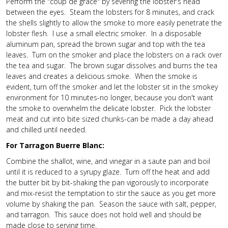
Perform the "coup de grace" by severing the lobster's head
between the eyes. Steam the lobsters for 8 minutes, and crack
the shells slightly to allow the smoke to more easily penetrate the
lobster flesh. I use a small electric smoker. In a disposable
aluminum pan, spread the brown sugar and top with the tea
leaves. Turn on the smoker and place the lobsters on a rack over
the tea and sugar. The brown sugar dissolves and burns the tea
leaves and creates a delicious smoke. When the smoke is
evident, turn off the smoker and let the lobster sit in the smokey
environment for 10 minutes-no longer, because you don't want
the smoke to overwhelm the delicate lobster. Pick the lobster
meat and cut into bite sized chunks-can be made a day ahead
and chilled until needed.
For Tarragon Buerre Blanc:
Combine the shallot, wine, and vinegar in a saute pan and boil
until it is reduced to a syrupy glaze. Turn off the heat and add
the butter bit by bit-shaking the pan vigorously to incorporate
and mix-resist the temptation to stir the sauce as you get more
volume by shaking the pan. Season the sauce with salt, pepper,
and tarragon. This sauce does not hold well and should be
made close to serving time.