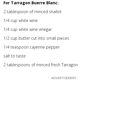
For Tarragon Buerre Blanc:
2 tablespoon of minced shallot
1/4 cup white wine
1/4 cup white wine vinegar
1/2 cup butter cut into small pieces
1/4 teaspoon cayenne pepper
salt to taste
2 tablespoons of minced fresh Tarragon