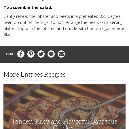
To assemble the salad:
Gently reheat the lobster and beets in a preheated 325 degree
oven-do not let them get to hot. Arrange the beets on a serving
platter, top with the lobster, and drizzle with the Tarragon Buerre
Blanc.
Facebook
Pinterest
Twitter
Messenger
Email
More Entrees Recipes
Tender,
Juicy
and
Flavorful
Barbecue
Chicken
Tender, Juicy and Flavorful Barbecue
Chicken