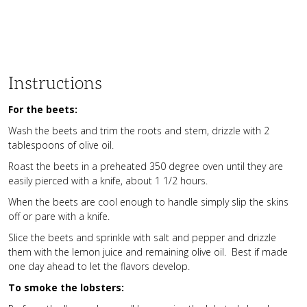
Instructions
For the beets:
Wash the beets and trim the roots and stem, drizzle with 2
tablespoons of olive oil.
Roast the beets in a preheated 350 degree oven until they are
easily pierced with a knife, about 1 1/2 hours.
When the beets are cool enough to handle simply slip the skins
off or pare with a knife.
Slice the beets and sprinkle with salt and pepper and drizzle
them with the lemon juice and remaining olive oil. Best if made
one day ahead to let the flavors develop.
To smoke the lobsters: