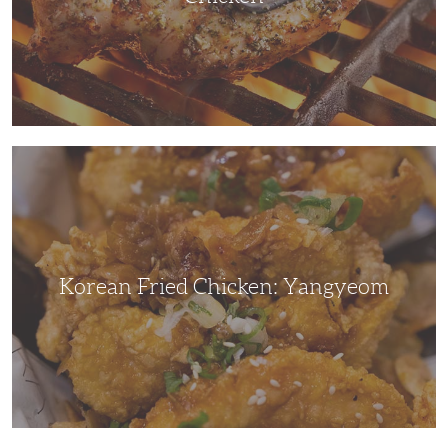
Korean
Fried
Chicken:
Yangyeom
Korean Fried Chicken: Yangyeom