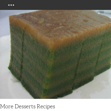
Menu
More Desserts Recipes