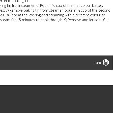
r. Place baking tin
g tin from steamer. 6) Pour in ½ cup of the first colour batter;
tes. 7) Remove baking tin from steamer, pour in ½ cup of the second
s. 8) Repeat the layering and steaming with a different colour of
er, steam for 15 minutes to cook through. 9) Remove and let cool. Cut
Print