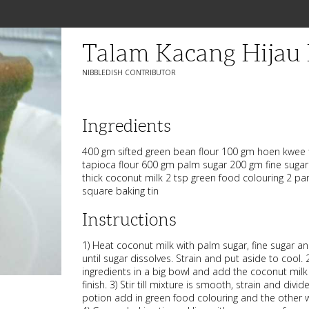
Talam Kacang Hijau
NIBBLEDISH CONTRIBUTOR
Ingredients
400 gm sifted green bean flour 100 gm hoen kwee f
tapioca flour 600 gm palm sugar 200 gm fine sugar
thick coconut milk 2 tsp green food colouring 2 pa
square baking tin
Instructions
1) Heat coconut milk with palm sugar, fine sugar 
until sugar dissolves. Strain and put aside to cool.
ingredients in a big bowl and add the coconut milk lit
finish. 3) Stir till mixture is smooth, strain and divi
potion add in green food colouring and the other w