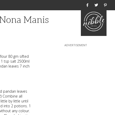
Home
 Nona Manis
lour 80 gm sifted
 1 tsp salt 2500ml
ndan leaves 7 inch
and pandan leaves
 2) Combine all
tle by little until
ded into 2 potions. 1
ithout any colour.