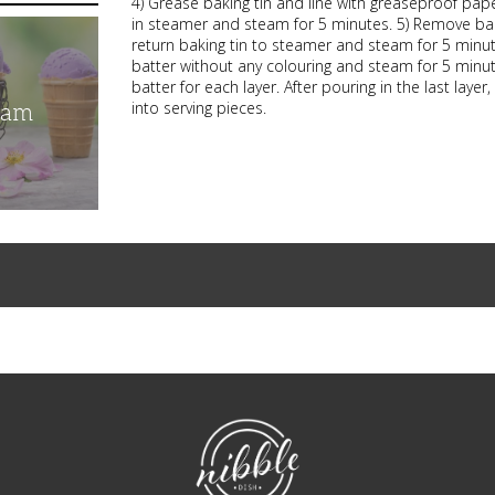
4) Grease baking tin and line with greaseproof pape
in steamer and steam for 5 minutes. 5) Remove bakin
return baking tin to steamer and steam for 5 minu
batter without any colouring and steam for 5 minute
batter for each layer. After pouring in the last lay
into serving pieces.
eam
NibbleDish