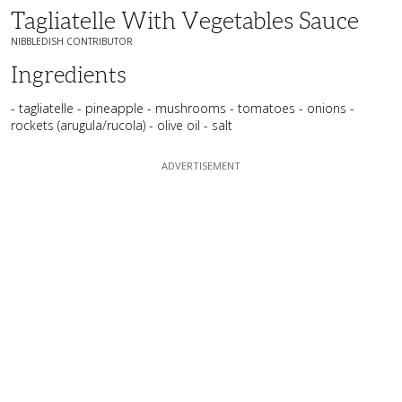
Tagliatelle With Vegetables Sauce
NIBBLEDISH CONTRIBUTOR
Ingredients
- tagliatelle - pineapple - mushrooms - tomatoes - onions -
rockets (arugula/rucola) - olive oil - salt