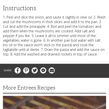
Instructions
1. Peel and dice the onion, and saute it slightly in olive oil. 2. Wash
and cut the mushrooms in thick slices and add it to the pan. 3.
Cut and add the pineapple. 4. Boil and peel the tomatoes and
add them when the mushrooms are cooked. Add salt and
pepper if you like. 5. Leave it all to simmer until most of the
vegetables water is gone. 6. In another pan boil water with salt
(no oil or the sauce won't stick to the pasta) and cook the
tagliatelle until al dente. 7. Drain the pasta and add the sauce on
top. 8. Add the washed and drained rockets in top of sauce.
Facebook
Pinterest
Twitter
Messenger
Email
More Entrees Recipes
Tender,
Juicy
and
Flavorful