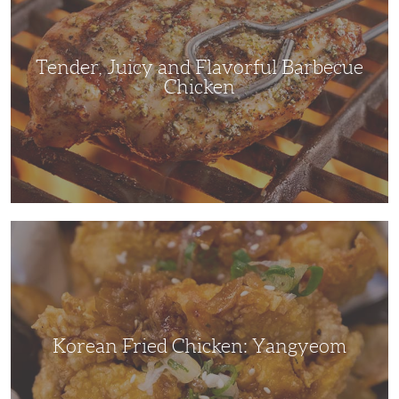
Barbecue
Chicken
Tender, Juicy and Flavorful Barbecue
Chicken
Korean
Fried
Chicken:
Yangyeom
Korean Fried Chicken: Yangyeom