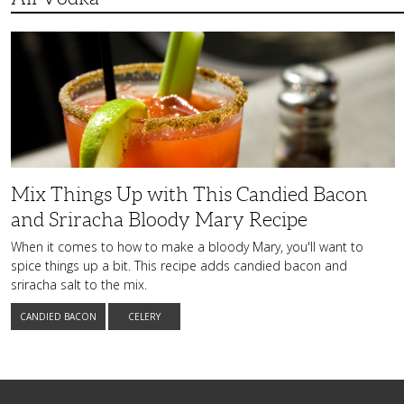
Mix
Things
Up
with
This
Candied
Bacon
and
Sriracha
Bloody
Mary
Recipe
Mix Things Up with This Candied Bacon
and Sriracha Bloody Mary Recipe
When it comes to how to make a bloody Mary, you'll want to
spice things up a bit. This recipe adds candied bacon and
sriracha salt to the mix.
CANDIED BACON
CELERY