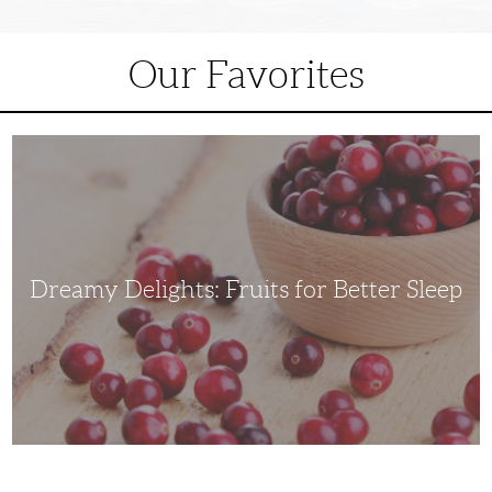
Our Favorites
Dreamy
Delights:
Fruits
for
Better
Sleep
Dreamy Delights: Fruits for Better Sleep