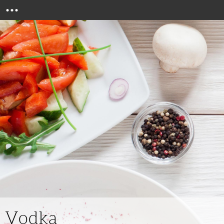
Menu
Vodka