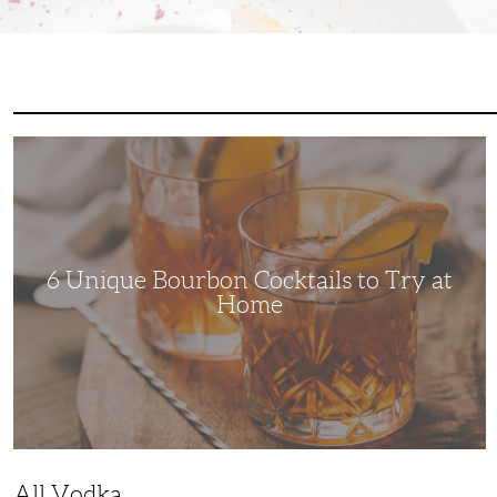
6
Unique
Bourbon
Cocktails
to
Try
at
Home
6 Unique Bourbon Cocktails to Try at
Home
All Vodka