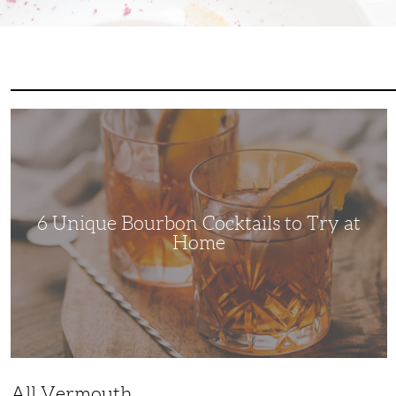
6
Unique
Bourbon
Cocktails
to
Try
at
Home
6 Unique Bourbon Cocktails to Try at
Home
All Vermouth