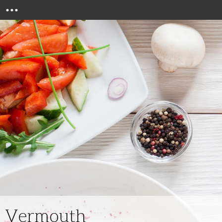
Menu
Vermouth