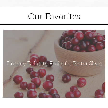
Our Favorites
Dreamy
Delights:
Fruits
for
Better
Sleep
Dreamy Delights: Fruits for Better Sleep