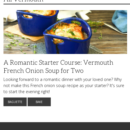
A
Romantic
Starter
Course:
Vermouth
French
Onion
Soup
for
Two
A Romantic Starter Course: Vermouth
French Onion Soup for Two
Looking forward to a romantic dinner with your loved one? Why
not make this French onion soup recipe as your starter? It's sure
to start the evening right!
BAGUETTE
BAKE