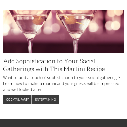
Add
Sophistication
to
Your
Social
Gatherings
with
This
Martini
Recipe
Add Sophistication to Your Social
Gatherings with This Martini Recipe
Want to add a touch of sophistication to your social gatherings?
Learn how to make a martini and your guests will be impressed
and well looked after.
COCKTAIL PARTY
ENTERTAINING