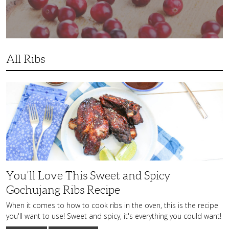
All Ribs
You’ll
Love
This
Sweet
and
Spicy
Gochujang
Ribs
Recipe
You’ll Love This Sweet and Spicy
Gochujang Ribs Recipe
When it comes to how to cook ribs in the oven, this is the recipe
you'll want to use! Sweet and spicy, it's everything you could want!