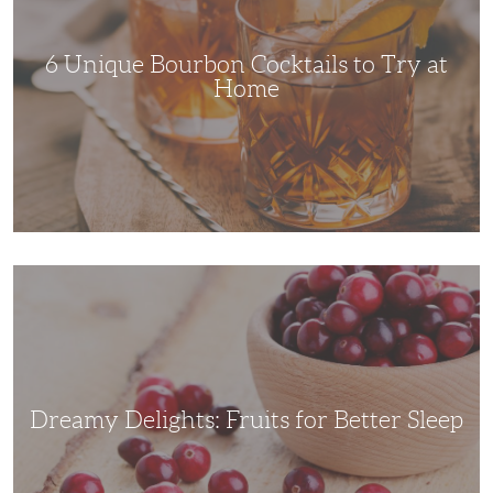
Try
at
Home
6 Unique Bourbon Cocktails to Try at
Home
Dreamy
Delights:
Fruits
for
Better
Sleep
Dreamy Delights: Fruits for Better Sleep