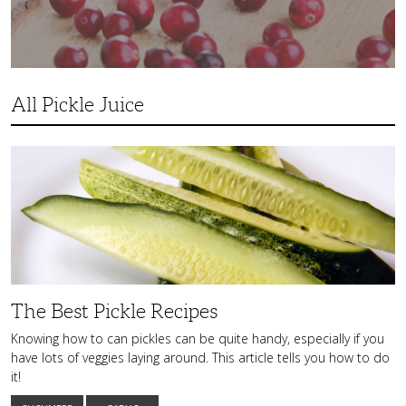
All Pickle Juice
The
Best
Pickle
Recipes
The Best Pickle Recipes
Knowing how to can pickles can be quite handy, especially if you
have lots of veggies laying around. This article tells you how to do
it!