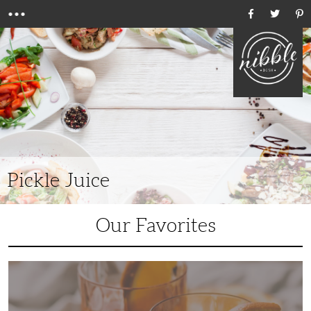
Menu
Ho
Pickle Juice
Our Favorites
6
Unique
Bourbon
Cocktails
to