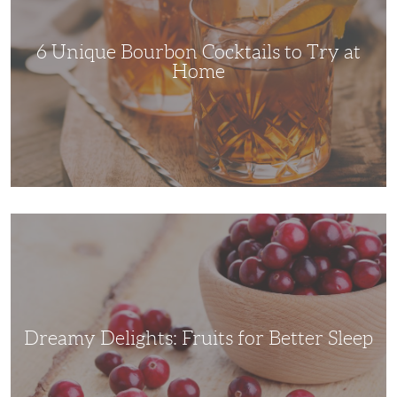
Try
at
Home
6 Unique Bourbon Cocktails to Try at
Home
Dreamy
Delights:
Fruits
for
Better
Sleep
Dreamy Delights: Fruits for Better Sleep