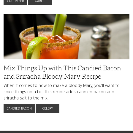
CUCUMBER
GARLIC
Mix
Things
Up
with
This
Candied
Bacon
and
Sriracha
Bloody
Mary
Recipe
Mix Things Up with This Candied Bacon
and Sriracha Bloody Mary Recipe
When it comes to how to make a bloody Mary, you'll want to
spice things up a bit. This recipe adds candied bacon and
sriracha salt to the mix.
CANDIED BACON
CELERY