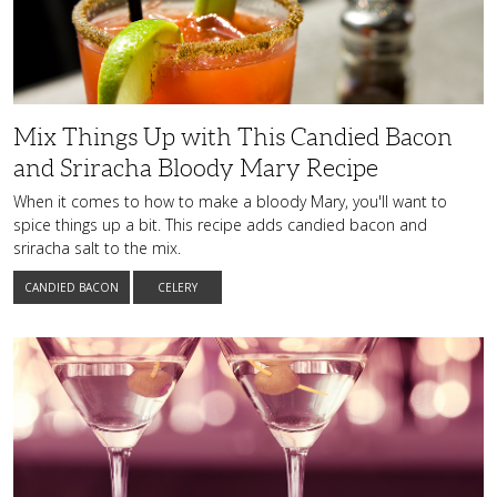
This
Candied
Bacon
and
Sriracha
Bloody
Mary
Recipe
Mix Things Up with This Candied Bacon
and Sriracha Bloody Mary Recipe
When it comes to how to make a bloody Mary, you'll want to
spice things up a bit. This recipe adds candied bacon and
sriracha salt to the mix.
CANDIED BACON
CELERY
Add
Sophistication
to
Your
Social
Gatherings
with
This
Martini
Recipe