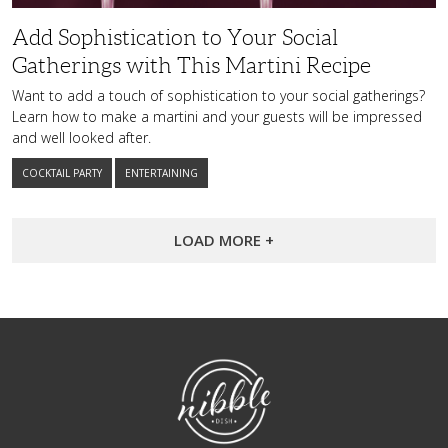
Add Sophistication to Your Social
Gatherings with This Martini Recipe
Want to add a touch of sophistication to your social gatherings?
Learn how to make a martini and your guests will be impressed
and well looked after.
COCKTAIL PARTY
ENTERTAINING
LOAD MORE +
NibbleDish