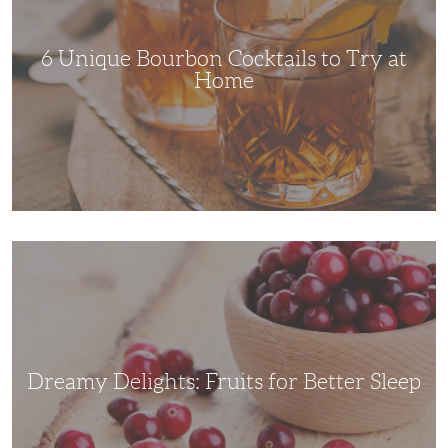
Try
at
Home
6 Unique Bourbon Cocktails to Try at
Home
Dreamy
Delights:
Fruits
for
Better
Sleep
Dreamy Delights: Fruits for Better Sleep