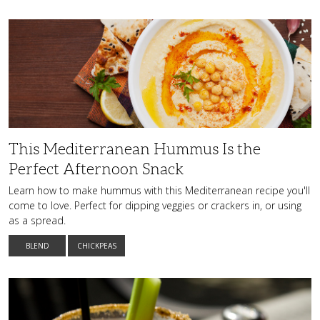
This
Mediterranean
Hummus
Is
the
Perfect
Afternoon
Snack
This Mediterranean Hummus Is the
Perfect Afternoon Snack
Learn how to make hummus with this Mediterranean recipe you'll
come to love. Perfect for dipping veggies or crackers in, or using
as a spread.
BLEND
CHICKPEAS
Mix
Things
Up
with