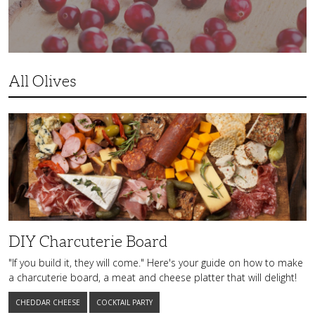
All Olives
DIY
Charcuterie
Board
DIY Charcuterie Board
"If you build it, they will come." Here's your guide on how to make
a charcuterie board, a meat and cheese platter that will delight!
CHEDDAR CHEESE
COCKTAIL PARTY