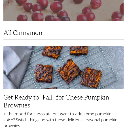
All Cinnamon
Get
Ready
to
“Fall”
for
These
Pumpkin
Brownies
Get Ready to “Fall” for These Pumpkin
Brownies
In the mood for chocolate but want to add some pumpkin
spice? Switch things up with these delicious seasonal pumpkin
brownies.