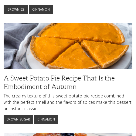
BROWNIES
CINNAMON
A
Sweet
Potato
Pie
Recipe
That
Is
the
Embodiment
of
Autumn
A Sweet Potato Pie Recipe That Is the
Embodiment of Autumn
The creamy texture of this sweet potato pie recipe combined
with the perfect smell and the flavors of spices make this dessert
an instant classic.
BROWN SUGAR
CINNAMON
This