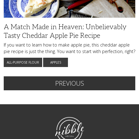
Cheddar
Apple
Pie
Recipe
A Match Made in Heaven: Unbelievably
Tasty Cheddar Apple Pie Recipe
If you want to learn how to make apple pie, this cheddar apple
pie recipe is just the thing. You want to start with perfection, right?
ALL-PURPOSE FLOUR
APPLES
PREVIOUS
NibbleDish