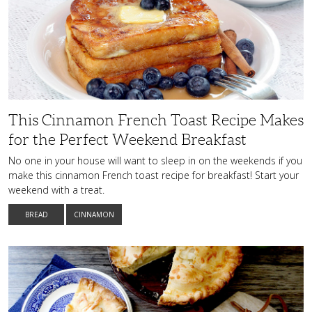
Cinnamon
French
Toast
Recipe
Makes
for
the
Perfect
Weekend
Breakfast
This Cinnamon French Toast Recipe Makes
for the Perfect Weekend Breakfast
No one in your house will want to sleep in on the weekends if you
make this cinnamon French toast recipe for breakfast! Start your
weekend with a treat.
BREAD
CINNAMON
A
Match
Made
in
Heaven:
Unbelievably
Tasty