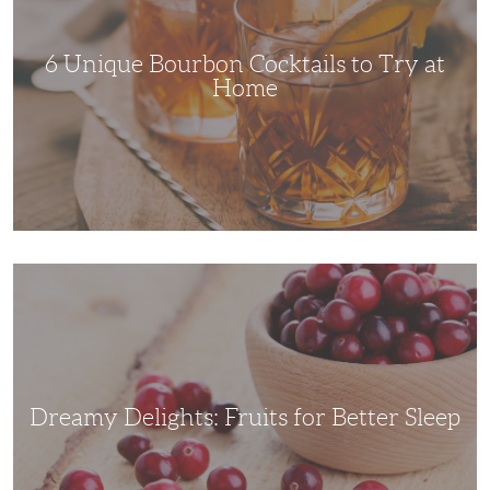
Try
at
Home
6 Unique Bourbon Cocktails to Try at
Home
Dreamy
Delights:
Fruits
for
Better
Sleep
Dreamy Delights: Fruits for Better Sleep