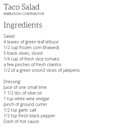
Taco Salad
NIBBLEDISH CONTRIBUTOR
Ingredients
Salad:
4 leaves of green leaf lettuce
1/2 cup frozen corn (thawed)
5 black olives, sliced
1/4 cup of fresh slice tomato
a few pinches of fresh cilantro
1/2 of a green onion3 slices of jalepeno
Dressing:
Juice of one small lime
1 1/2 tbs of olive oil
1 tsp white wine vinegar
pinch of ground cumin
1/2 tsp garlic salt
1/2 tsp fresh black pepper
Dash of hot sauce