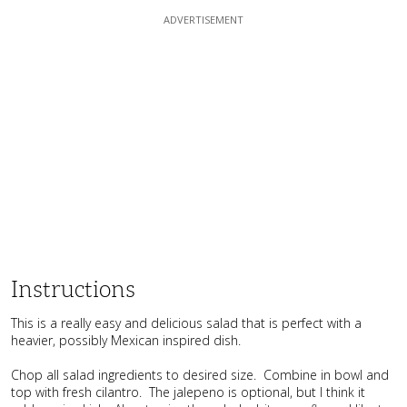
Instructions
This is a really easy and delicious salad that is perfect with a
heavier, possibly Mexican inspired dish.
Chop all salad ingredients to desired size. Combine in bowl and
top with fresh cilantro. The jalepeno is optional, but I think it