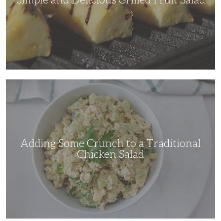
Adding
Some
Crunch
to
a
Traditional
Chicken
Salad
Adding Some Crunch to a Traditional
Chicken Salad