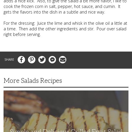
adds a nice kick. Also, to give the salad a bit more flavor, I like to
cook the frozen corn in salt, pepper, hot sauce, and cumin. It
gets the flavors into the dish in a subtle and nice way.
For the dressing: Juice the lime and whisk in the olive oil a little at
a time. Then add the other ingredients and stir. Pour over salad
right before serving.
Facebook
Pinterest
Twitter
Messenger
Email
More Salads Recipes
Simple
and
Delicious
Grilled
Fruit
Salad
Simple and Delicious Grilled Fruit Salad