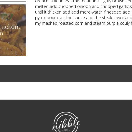
drench in flour sear the meat until lilghty brown se
melted add chopped onioon and chopped garlic saute
until it thicken add add more water if needed ad
pyrex pour over the sauce and the steak cover and 
my mashed roasted corn and steam purple couly 
hicken:
m
NibbleDish