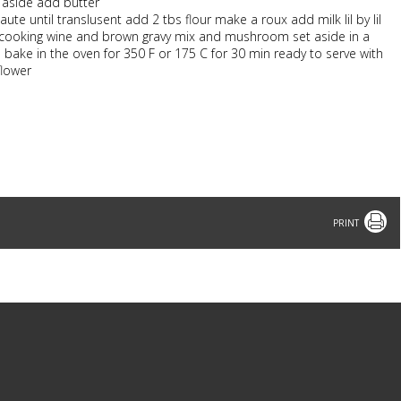
t aside add butter
 until translusent add 2 tbs flour make a roux add milk lil by lil
d cooking wine and brown gravy mix and mushroom set aside in a
bake in the oven for 350 F or 175 C for 30 min ready to serve with
flower
Print