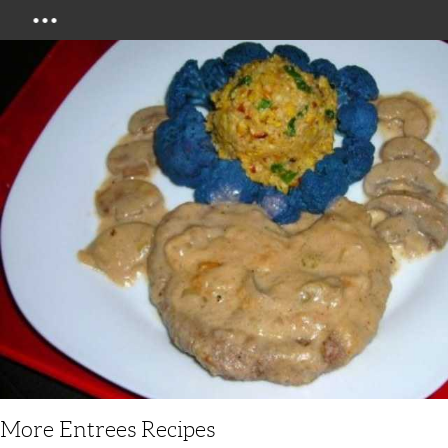
Menu
More Entrees Recipes