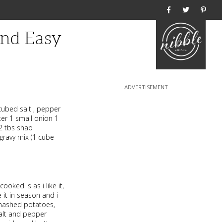
Home
And Easy
cubed salt , pepper
ter 1 small onion 1
 2 tbs shao
gravy mix (1 cube
ooked is as i like it,
it in season and i
 mashed potatoes,
salt and pepper