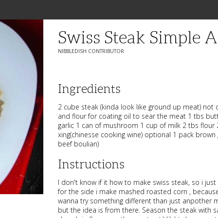
Swiss Steak Simple 
NIBBLEDISH CONTRIBUTOR
Ingredients
2 cube steak (kinda look like ground up meat) not 
and flour for coating oil to sear the meat 1 tbs but
garlic 1 can of mushroom 1 cup of milk 2 tbs flour
xing(chinesse cooking wine) optional 1 pack brown 
beef boulian)
Instructions
I don't know if it how to make swiss steak, so i just c
for the side i make mashed roasted corn , because 
wanna try something different than just anpother
but the idea is from there. Season the steak with 