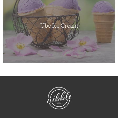
Ube Ice Cream
NibbleDish