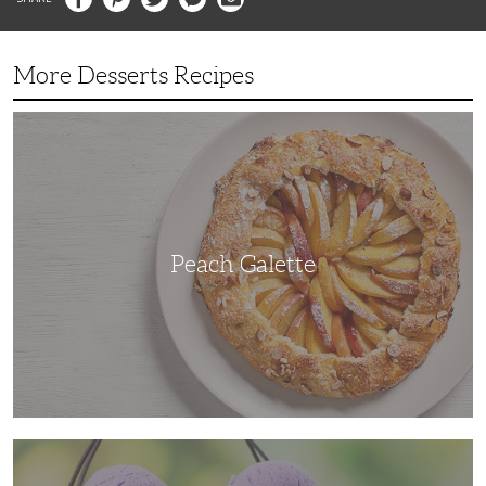
More Desserts Recipes
Peach
Galette
Peach Galette
Ube
Ice
Cream