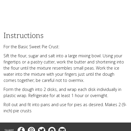
Instructions
For the Basic Sweet Pie Crust:
Sift the flour, sugar and salt into a large mixing bowl. Using your
fingertips or a pastry cutter, work the butter and shortening into
the flour until the mixture resembles small peas. Work the ice
water into the mixture with your fingers just until the dough
comes together; be careful not to overmix.
Form the dough into 2 disks, and wrap each disk individually in
plastic wrap. Refrigerate for at least 1 hour or overnight.
Roll out and fit into pans and use for pies as desired. Makes 2 (9-
inch) pie crusts
Facebook
Pinterest
Twitter
Messenger
Email