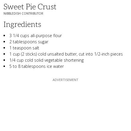
Sweet Pie Crust
NIBBLEDISH CONTRIBUTOR
Ingredients
3 1/4 cups all-purpose flour
2 tablespoons sugar
1 teaspoon salt
1 cup (2 sticks) cold unsalted butter, cut into 1/2-inch pieces
1/4 cup cold solid vegetable shortening
5 to 8 tablespoons ice water