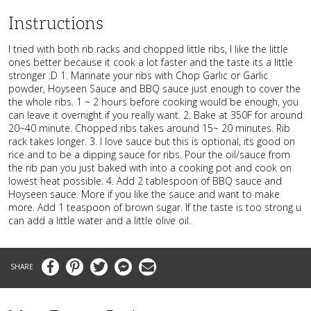
Instructions
I tried with both rib racks and chopped little ribs, I like the little
ones better because it cook a lot faster and the taste its a little
stronger :D 1. Marinate your ribs with Chop Garlic or Garlic
powder, Hoyseen Sauce and BBQ sauce just enough to cover the
the whole ribs. 1 ~ 2 hours before cooking would be enough, you
can leave it overnight if you really want. 2. Bake at 350F for around
20~40 minute. Chopped ribs takes around 15~ 20 minutes. Rib
rack takes longer. 3. I love sauce but this is optional, its good on
rice and to be a dipping sauce for ribs. Pour the oil/sauce from
the rib pan you just baked with into a cooking pot and cook on
lowest heat possible. 4. Add 2 tablespoon of BBQ sauce and
Hoyseen sauce. More if you like the sauce and want to make
more. Add 1 teaspoon of brown sugar. If the taste is too strong u
can add a little water and a little olive oil.
Facebook
Pinterest
Twitter
Messenger
Email