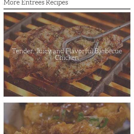
More Entrees Recipes
Tender,
Juicy
and
Flavorful
Barbecue
Chicken
Tender, Juicy and Flavorful Barbecue
Chicken
Korean
Fried
Chicken:
Yangyeom