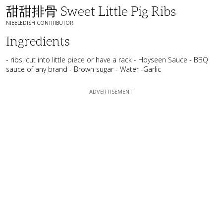
甜甜排骨 Sweet Little Pig Ribs
NIBBLEDISH CONTRIBUTOR
Ingredients
- ribs, cut into little piece or have a rack - Hoyseen Sauce - BBQ
sauce of any brand - Brown sugar - Water -Garlic