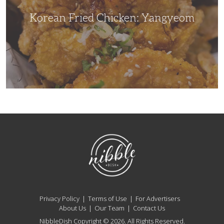
Korean Fried Chicken: Yangyeom
NibbleDish
Privacy Policy
Terms of Use
For Advertisers
About Us
Our Team
Contact Us
NibbleDish Copyright © 2026. All Rights Reserved.