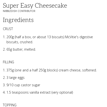
Super Easy Cheesecake
NIBBLEDISH CONTRIBUTOR
Ingredients
CRUST
200g (half a box, or about 13 biscuits) McVitie's digestive
biscuits, crushed.
65g butter, melted.
FILLING
375g (one and a half 250g blocks) cream cheese, softened.
3 large eggs
9/10 cup castor sugar
1.5 teaspoons vanilla extract (very optional)
TOPPING