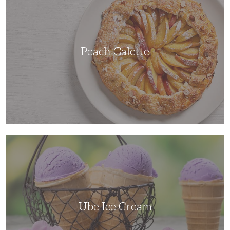
Peach Galette
Ube
Ice
Cream
Ube Ice Cream