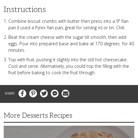
Instructions
Combine biscuit crumbs with butter then press into a 9" flan
pan (I used a Pyrex flan pan, great for serving in) or tin. Chill.
Beat the cream cheese with the sugar till smooth, then add
eggs. Pour into prepared base and bake at 170 degrees for 40
minutes.
Top with fruit, pushing it slightly into the still hot cheesecake.
Cool and serve. Alternatively, you could top the filling with the
fruit before baking to cook the fruit through.
Facebook
Pinterest
Twitter
Messenger
Email
More Desserts Recipes
Peach
Galette