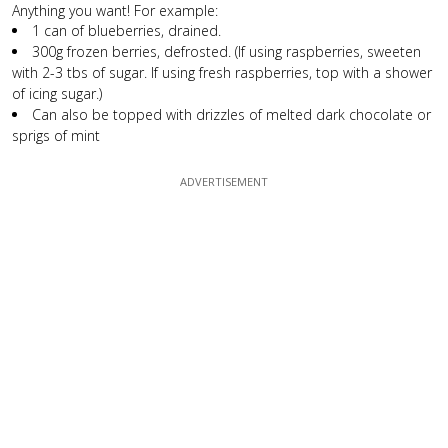
Anything you want! For example:
1 can of blueberries, drained.
300g frozen berries, defrosted. (If using raspberries, sweeten
with 2-3 tbs of sugar. If using fresh raspberries, top with a shower
of icing sugar.)
Can also be topped with drizzles of melted dark chocolate or
sprigs of mint