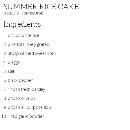
SUMMER RICE CAKE
NIBBLEDISH CONTRIBUTOR
Ingredients
2 cups white rice
2 carrots, finely grated
3tbsp canned sweet corn
2 eggs
salt
black pepper
1 tbsp fresh parsley
2 tbsp olive oil
2 tbsp all-purpose flour
1 tsp garlic powder