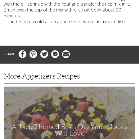
with the oil, sprinkle with the flour and transfer the rice mix in it.
Brush even the top of the mix with olive oil. Cook about 30
minutes.
It can be eaten cold as an appetizer or warm as a main dish.
Facebook
Pinterest
Twitter
Messenger
Email
More Appetizers Recipes
A
Taco
Themed
Bean
Dip
Your
Guests
Will
Love
A Taco Themed Bean Dip Your Guests
Will Love