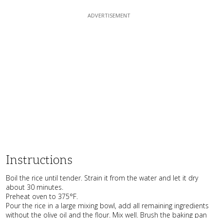
Instructions
Boil the rice until tender. Strain it from the water and let it dry
about 30 minutes.
Preheat oven to 375°F.
Pour the rice in a large mixing bowl, add all remaining ingredients
without the olive oil and the flour. Mix well. Brush the baking pan