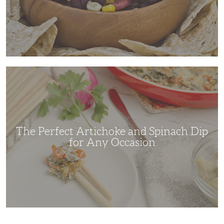
The
Perfect
Artichoke
and
Spinach
Dip
for
Any
Occasion
The Perfect Artichoke and Spinach Dip
for Any Occasion