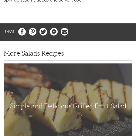
Facebook
Pinterest
Twitter
Messenger
Email
More Salads Recipes
Simple
and
Delicious
Grilled
Fruit
Salad
Simple and Delicious Grilled Fruit Salad