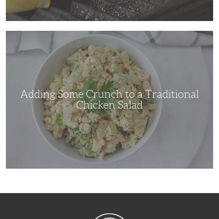
Adding
Some
Crunch
to
a
Traditional
Chicken
Salad
Adding Some Crunch to a Traditional
Chicken Salad
NibbleDish