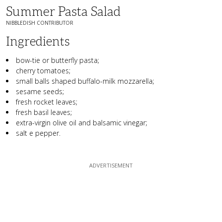
Summer Pasta Salad
NIBBLEDISH CONTRIBUTOR
Ingredients
bow-tie or butterfly pasta;
cherry tomatoes;
small balls shaped buffalo-milk mozzarella;
sesame seeds;
fresh rocket leaves;
fresh basil leaves;
extra-virgin olive oil and balsamic vinegar;
salt e pepper.