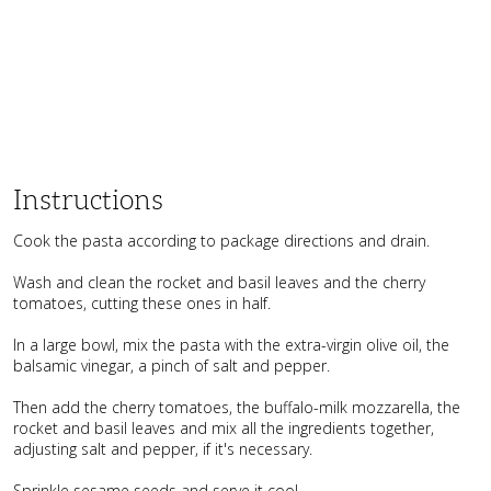
Instructions
Cook the pasta according to package directions and drain.
Wash and clean the rocket and basil leaves and the cherry
tomatoes, cutting these ones in half.
In a large bowl, mix the pasta with the extra-virgin olive oil, the
balsamic vinegar, a pinch of salt and pepper.
Then add the cherry tomatoes, the buffalo-milk mozzarella, the
rocket and basil leaves and mix all the ingredients together,
adjusting salt and pepper, if it's necessary.
Sprinkle sesame seeds and serve it cool.