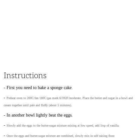
Instructions
- First you need to bake a sponge cake.
-
Preheat oven to 200C/fan 180C/gas mark 6/392F/moderate. Place the butter and sugar in a bowl and
cream together until pale and fluffy (about 5 minutes).
- In another bowl lightly beat the eggs.
-
Slowly add the eggs to the butter-sugar mixture mixing at low speed, add 1tsp of vanilla.
-
Once the eggs and butter-sugar mixture are combined, slowly mix in self raising flour.