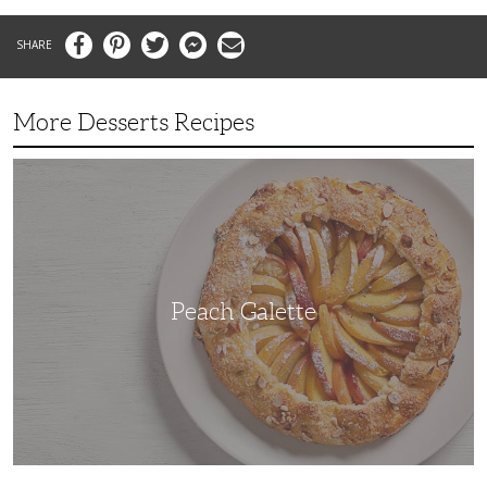
Facebook
Pinterest
Twitter
Messenger
Email
More Desserts Recipes
Peach
Galette
Peach Galette