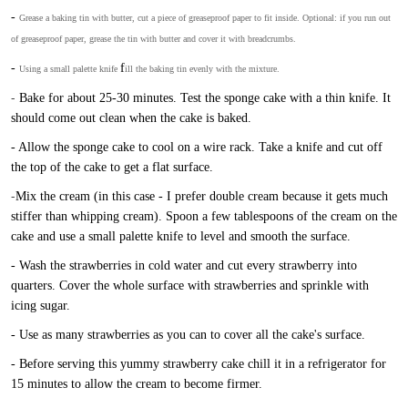
-
Grease a baking tin with butter, cut a piece of greaseproof paper to fit inside. Optional: if you run out
of greaseproof paper, grease the tin with butter and cover it with breadcrumbs.
-
f
Using a small palette knife
ill the baking tin evenly with the mixture.
-
Bake for about 25-30 minutes. Test the sponge cake with a thin knife. It
should come out clean when the cake is baked.
- Allow the sponge cake to cool on a wire rack. Take a knife and cut off
the top of the cake to get a flat surface.
-
Mix the cream (in this case - I prefer double cream because it gets much
stiffer than whipping cream). Spoon a few tablespoons of the cream on the
cake and use a small palette knife to level and smooth the surface.
- Wash the strawberries in cold water and cut every strawberry into
quarters. Cover the whole surface with strawberries and sprinkle with
icing sugar.
- Use as many strawberries as you can to cover all the cake's surface.
- Before serving this yummy strawberry cake chill it in a refrigerator for
15 minutes to allow the cream to become firmer.