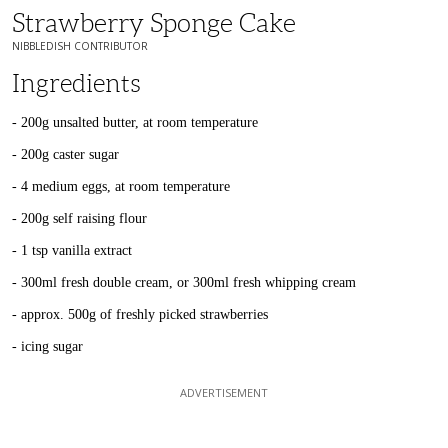
Strawberry Sponge Cake
NIBBLEDISH CONTRIBUTOR
Ingredients
- 200g unsalted butter, at room temperature
- 200g caster sugar
- 4 medium eggs, at room temperature
- 200g self raising flour
- 1 tsp vanilla extract
- 300ml fresh double cream, or 300ml fresh whipping cream
- approx. 500g of freshly picked strawberries
- icing sugar