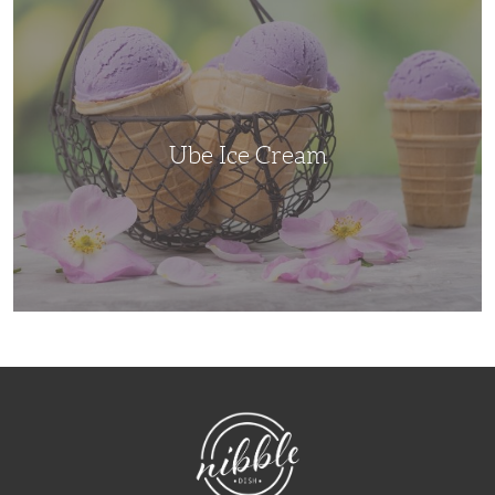
Ube
Ice
Cream
Ube Ice Cream
NibbleDish