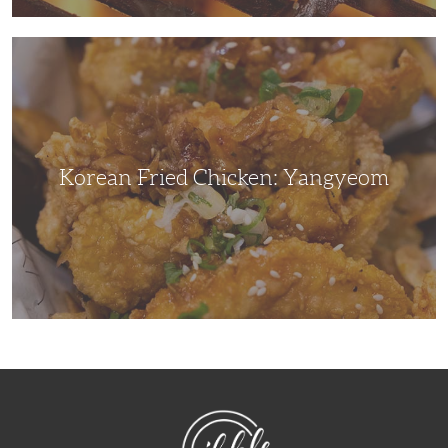
Korean
Fried
Chicken:
Yangyeom
Korean Fried Chicken: Yangyeom
NibbleDish