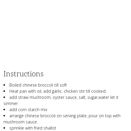
Instructions
Boiled chinese broccoli till soft
Heat pan with oil, add garlic, chicken stir till cooked.
add straw mushroom, oyster sauce, salt, sugar,water let it
simmer
add corn starch mix
arrange chinese broccoli on serving plate, pour on top with
mushroom sauce.
sprinkle with fried shallot