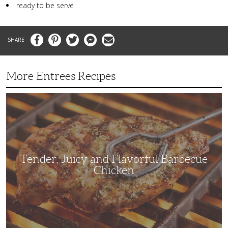
ready to be serve
Facebook
Pinterest
Twitter
Messenger
Email
More Entrees Recipes
Tender,
Juicy
and
Flavorful
Barbecue
Chicken
Tender, Juicy and Flavorful Barbecue
Chicken