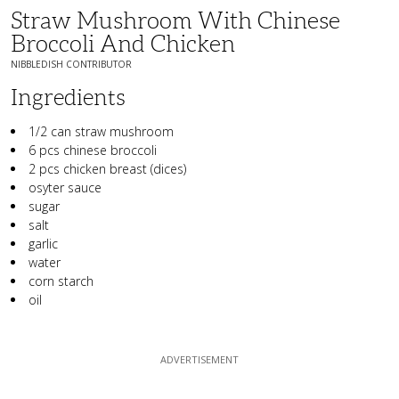
Straw Mushroom With Chinese
Broccoli And Chicken
NIBBLEDISH CONTRIBUTOR
Ingredients
1/2 can straw mushroom
6 pcs chinese broccoli
2 pcs chicken breast (dices)
osyter sauce
sugar
salt
garlic
water
corn starch
oil