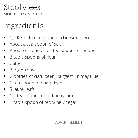
Stoofvlees
NIBBLEDISH CONTRIBUTOR
Ingredients
1,5 KG of beef chopped in bitesize pieces
About a tea spoon of salt
About one and a half tea spoons of pepper
3 table spoons of flour
butter
3 big onions
2 bottles of dark beer. I suggest Chimay Blue.
1 tea spoon of dried thyme
3 laurel leafs
1,5 tea spoons of red berry jam
1 table spoon of red wine vinegar