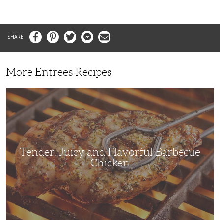
Facebook
Pinterest
Twitter
Messenger
Email
More Entrees Recipes
Tender,
Juicy
and
Flavorful
Barbecue
Chicken
Tender, Juicy and Flavorful Barbecue
Chicken