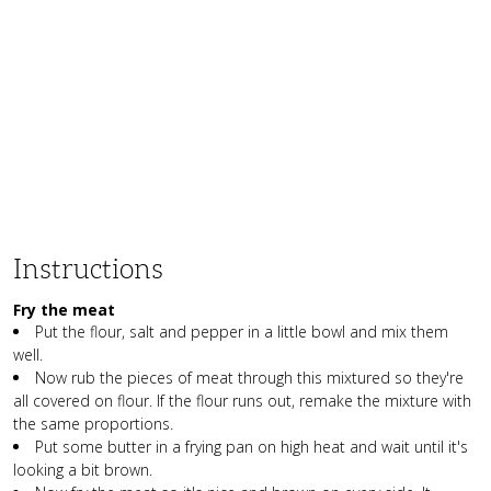
Instructions
Fry the meat
Put the flour, salt and pepper in a little bowl and mix them
well.
Now rub the pieces of meat through this mixtured so they're
all covered on flour. If the flour runs out, remake the mixture with
the same proportions.
Put some butter in a frying pan on high heat and wait until it's
looking a bit brown.