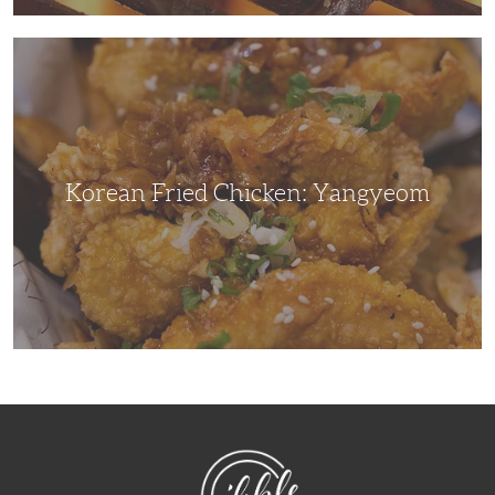
Korean
Fried
Chicken:
Yangyeom
Korean Fried Chicken: Yangyeom
NibbleDish