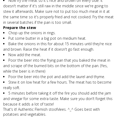
Now fry the meat so it's nice and brown on every side. It
doesn't matter if it's still raw in the middle since we're going to
stew it afterwards. Make sure not to put too much meat in it at
the same time so it's properly fried and not cooked. Fry the meat
in several batches if the pan is too small.
Prepare the stew
Chop up the onions in rings.
Put some butter in a big pot on medium heat.
Bake the onions in this for about 15 minutes until they're nice
and brown. Raise the heat if it doesn't go fast enough.
Now add the meat.
Poor the beer into the frying pan that you baked the meat in
and scrape of the burned bits on the bottom of the pan. (Yes,
while the beer is in there)
Poor the beer into the pot and add the laurel and thyme.
Stew it on low heat for a few hours. The meat has to become
really soft.
5 minutes before taking it off the fire you should add the jam
and vinegar for some extra taste. Make sure you don't forget this
because it adds a lot of taste!
That's it! Authentic Flemish stoofvlees. ^_^ Goes best with
potatoes and vegetables.