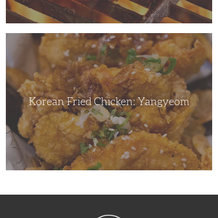
Korean
Fried
Chicken:
Yangyeom
Korean Fried Chicken: Yangyeom
NibbleDish