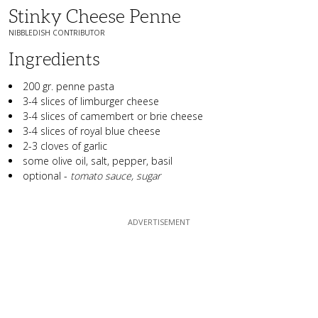
Stinky Cheese Penne
NIBBLEDISH CONTRIBUTOR
Ingredients
200 gr. penne pasta
3-4 slices of limburger cheese
3-4 slices of camembert or brie cheese
3-4 slices of royal blue cheese
2-3 cloves of garlic
some olive oil, salt, pepper, basil
optional -
tomato sauce, sugar