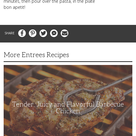
minutes, then pour over the pasta, in the plate
bon apetit!
Facebook
Pinterest
Twitter
Messenger
Email
More Entrees Recipes
Tender,
Juicy
and
Flavorful
Barbecue
Chicken
Tender, Juicy and Flavorful Barbecue
Chicken