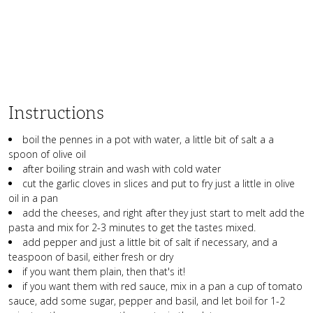
Instructions
boil the pennes in a pot with water, a little bit of salt a a
spoon of olive oil
after boiling strain and wash with cold water
cut the garlic cloves in slices and put to fry just a little in olive
oil in a pan
add the cheeses, and right after they just start to melt add the
pasta and mix for 2-3 minutes to get the tastes mixed.
add pepper and just a little bit of salt if necessary, and a
teaspoon of basil, either fresh or dry
if you want them plain, then that's it!
if you want them with red sauce, mix in a pan a cup of tomato
sauce, add some sugar, pepper and basil, and let boil for 1-2