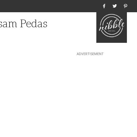
Home
ssam Pedas