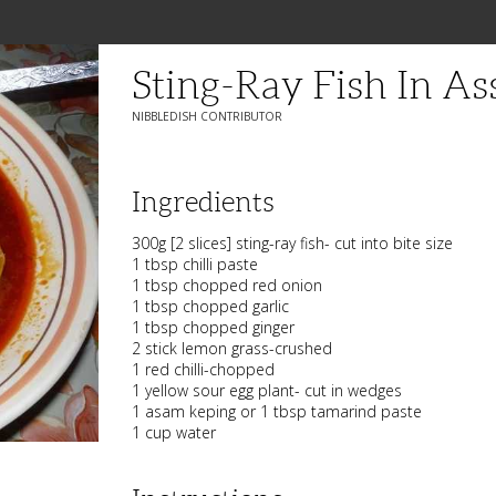
Sting-Ray Fish In A
NIBBLEDISH CONTRIBUTOR
Ingredients
300g [2 slices] sting-ray fish- cut into bite size
1 tbsp chilli paste
1 tbsp chopped red onion
1 tbsp chopped garlic
1 tbsp chopped ginger
2 stick lemon grass-crushed
1 red chilli-chopped
1 yellow sour egg plant- cut in wedges
1 asam keping or 1 tbsp tamarind paste
1 cup water