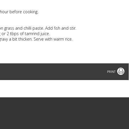
2 hour before cooking.
 grass and chilli paste. Add fish and stir.
or 2 tbps of tamrind juice.
ravy a bit thicken. Serve with warm rice.
Print