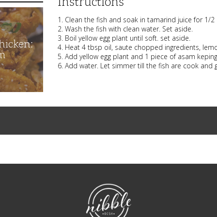
Instructions
1. Clean the fish and soak in tamarind juice for 1/
2. Wash the fish with clean water. Set aside.
3. Boil yellow egg plant until soft. set aside.
hicken:
4. Heat 4 tbsp oil, saute chopped ingredients, lemon
m
5. Add yellow egg plant and 1 piece of asam keping 
6. Add water. Let simmer till the fish are cook and g
NibbleDish