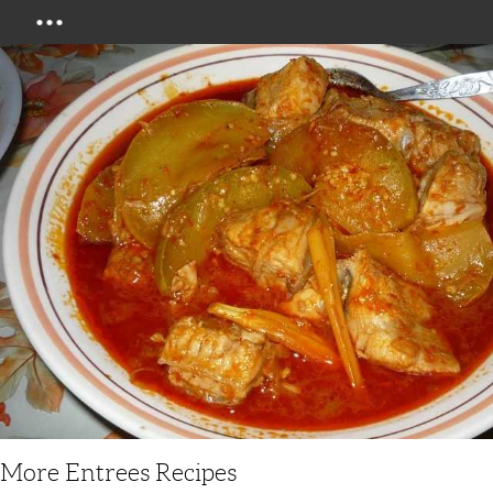
Menu
More Entrees Recipes