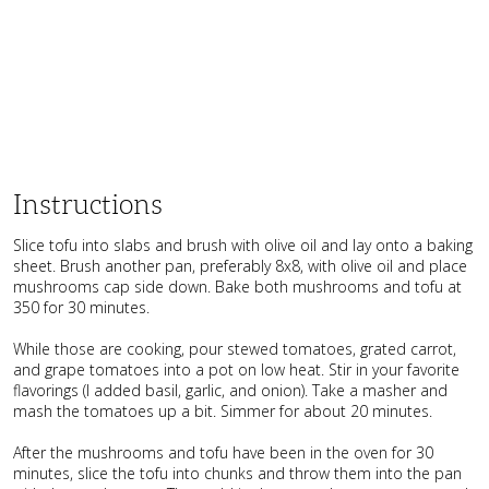
Instructions
Slice tofu into slabs and brush with olive oil and lay onto a baking
sheet. Brush another pan, preferably 8x8, with olive oil and place
mushrooms cap side down. Bake both mushrooms and tofu at
350 for 30 minutes.
While those are cooking, pour stewed tomatoes, grated carrot,
and grape tomatoes into a pot on low heat. Stir in your favorite
flavorings (I added basil, garlic, and onion). Take a masher and
mash the tomatoes up a bit. Simmer for about 20 minutes.
After the mushrooms and tofu have been in the oven for 30
minutes, slice the tofu into chunks and throw them into the pan