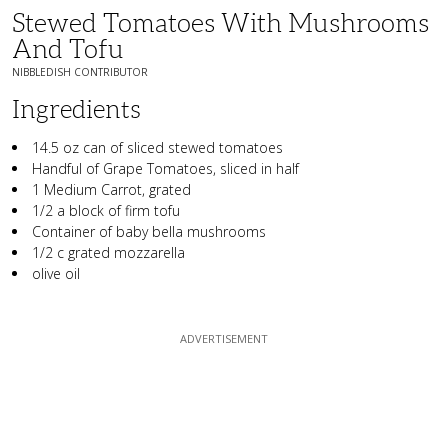
Stewed Tomatoes With Mushrooms
And Tofu
NIBBLEDISH CONTRIBUTOR
Ingredients
14.5 oz can of sliced stewed tomatoes
Handful of Grape Tomatoes, sliced in half
1 Medium Carrot, grated
1/2 a block of firm tofu
Container of baby bella mushrooms
1/2 c grated mozzarella
olive oil