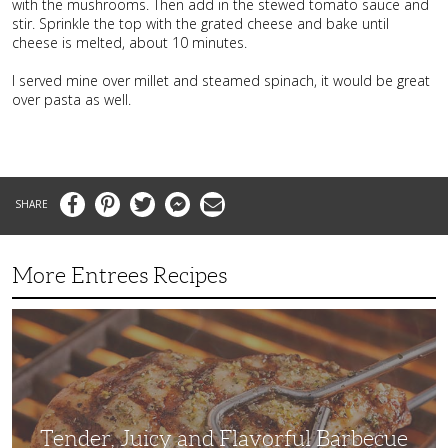
with the mushrooms. Then add in the stewed tomato sauce and
stir. Sprinkle the top with the grated cheese and bake until
cheese is melted, about 10 minutes.
I served mine over millet and steamed spinach, it would be great
over pasta as well.
Facebook
Pinterest
Twitter
Messenger
Email
More Entrees Recipes
Tender,
Juicy
and
Flavorful
Barbecue
Chicken
Tender, Juicy and Flavorful Barbecue