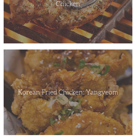
Chicken
Korean
Fried
Chicken:
Yangyeom
Korean Fried Chicken: Yangyeom