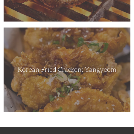
Korean
Fried
Chicken:
Yangyeom
Korean Fried Chicken: Yangyeom