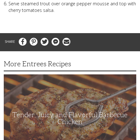
Serve steamed trout over orange pepper mousse and top with
cherry tomatoes salsa.
Facebook
Pinterest
Twitter
Messenger
Email
More Entrees Recipes
Tender,
Juicy
and
Flavorful
Barbecue
Chicken
Tender, Juicy and Flavorful Barbecue
Chicken