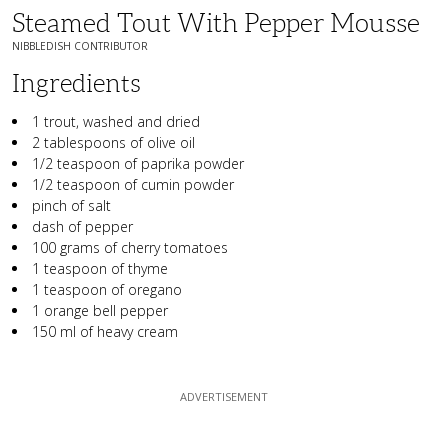
Steamed Tout With Pepper Mousse
NIBBLEDISH CONTRIBUTOR
Ingredients
1 trout, washed and dried
2 tablespoons of olive oil
1/2 teaspoon of paprika powder
1/2 teaspoon of cumin powder
pinch of salt
dash of pepper
100 grams of cherry tomatoes
1 teaspoon of thyme
1 teaspoon of oregano
1 orange bell pepper
150 ml of heavy cream