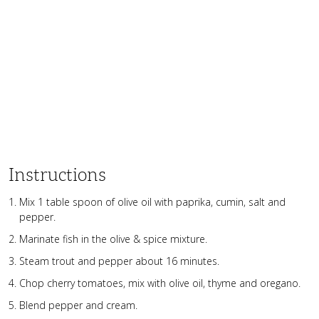
Instructions
Mix 1 table spoon of olive oil with paprika, cumin, salt and
pepper.
Marinate fish in the olive & spice mixture.
Steam trout and pepper about 16 minutes.
Chop cherry tomatoes, mix with olive oil, thyme and oregano.
Blend pepper and cream.