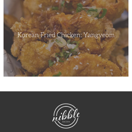
Chicken:
Yangyeom
Korean Fried Chicken: Yangyeom
NibbleDish