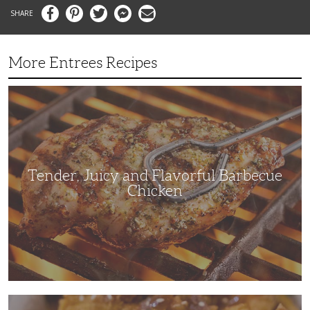
Facebook
Pinterest
Twitter
Messenger
Email
More Entrees Recipes
Tender,
Juicy
and
Flavorful
Barbecue
Chicken
Tender, Juicy and Flavorful Barbecue
Chicken
Korean
Fried