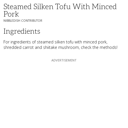
Steamed Silken Tofu With Minced
Pork
NIBBLEDISH CONTRIBUTOR
Ingredients
For ingredients of steamed silken tofu with minced pork,
shredded carrot and shiitake mushroom, check the methods!