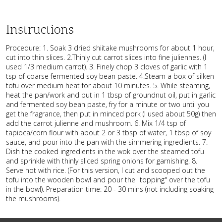
Instructions
Procedure: 1. Soak 3 dried shiitake mushrooms for about 1 hour,
cut into thin slices. 2.Thinly cut carrot slices into fine juliennes. (I
used 1/3 medium carrot). 3. Finely chop 3 cloves of garlic with 1
tsp of coarse fermented soy bean paste. 4.Steam a box of silken
tofu over medium heat for about 10 minutes. 5. While steaming,
heat the pan/work and put in 1 tbsp of groundnut oil, put in garlic
and fermented soy bean paste, fry for a minute or two until you
get the fragrance, then put in minced pork (I used about 50g) then
add the carrot julienne and mushroom. 6. Mix 1/4 tsp of
tapioca/corn flour with about 2 or 3 tbsp of water, 1 tbsp of soy
sauce, and pour into the pan with the simmering ingredients. 7.
Dish the cooked ingredients in the wok over the steamed tofu
and sprinkle with thinly sliced spring onions for garnishing. 8.
Serve hot with rice. (For this version, I cut and scooped out the
tofu into the wooden bowl and pour the "topping" over the tofu
in the bowl). Preparation time: 20 - 30 mins (not including soaking
the mushrooms).