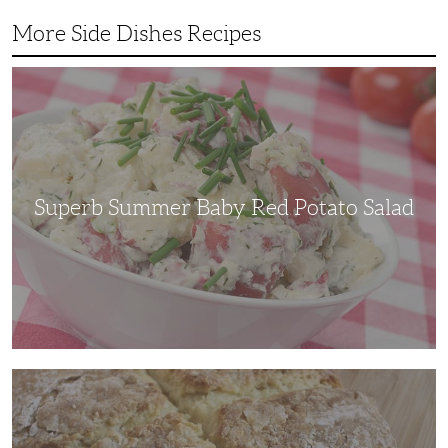
More Side Dishes Recipes
Superb
Summer
Baby
Red
Potato
Salad
Superb Summer Baby Red Potato Salad
Irish
Soda
Bread