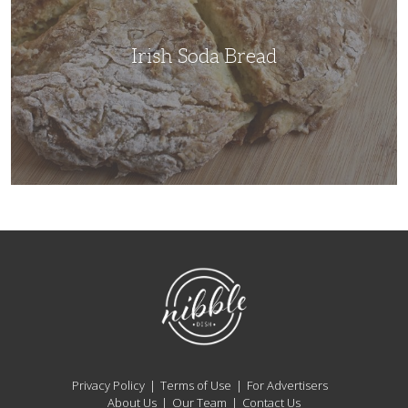
Irish Soda Bread
NibbleDish
Privacy Policy
Terms of Use
For Advertisers
About Us
Our Team
Contact Us