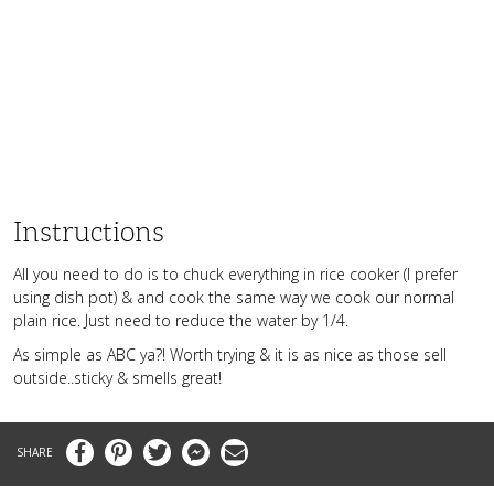
Instructions
All you need to do is to chuck everything in rice cooker (I prefer
using dish pot) & and cook the same way we cook our normal
plain rice. Just need to reduce the water by 1/4.
As simple as ABC ya?! Worth trying & it is as nice as those sell
outside..sticky & smells great!
Facebook
Pinterest
Twitter
Messenger
Email