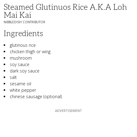
Steamed Glutinuos Rice A.k.a Loh
Mai Kai
NIBBLEDISH CONTRIBUTOR
Ingredients
glutinous rice
chicken thigh or wing
mushroom
soy sauce
dark soy sauce
salt
sesame oil
white pepper
chinese sausage (optional)