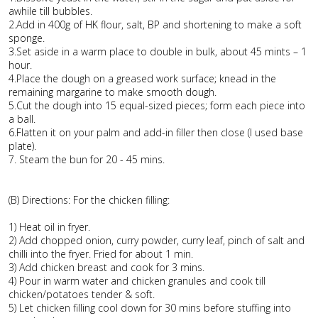
awhile till bubbles.
2.Add in 400g of HK flour, salt, BP and shortening to make a soft
sponge.
3.Set aside in a warm place to double in bulk, about 45 mints – 1
hour.
4.Place the dough on a greased work surface; knead in the
remaining margarine to make smooth dough.
5.Cut the dough into 15 equal-sized pieces; form each piece into
a ball.
6.Flatten it on your palm and add-in filler then close (I used base
plate).
7. Steam the bun for 20 - 45 mins.
(B) Directions: For the chicken filling:
1) Heat oil in fryer.
2) Add chopped onion, curry powder, curry leaf, pinch of salt and
chilli into the fryer. Fried for about 1 min.
3) Add chicken breast and cook for 3 mins.
4) Pour in warm water and chicken granules and cook till
chicken/potatoes tender & soft.
5) Let chicken filling cool down for 30 mins before stuffing into