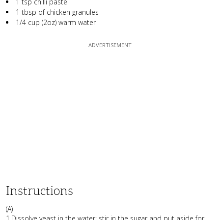
1 tsp chilli paste
1 tbsp of chicken granules
1/4 cup (2oz) warm water
Instructions
(A)
1.Dissolve yeast in the water; stir in the sugar and put aside for