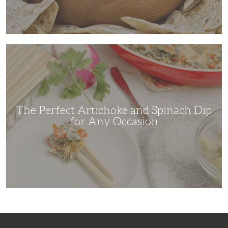
The
Perfect
Artichoke
and
Spinach
Dip
for
Any
Occasion
The Perfect Artichoke and Spinach Dip
for Any Occasion