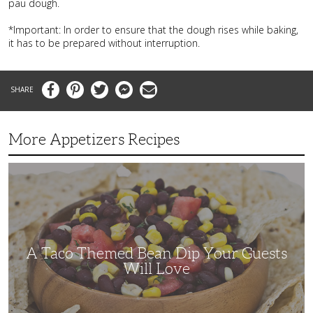
pau dough.
*Important: In order to ensure that the dough rises while baking,
it has to be prepared without interruption.
Facebook
Pinterest
Twitter
Messenger
Email
More Appetizers Recipes
A
Taco
Themed
Bean
Dip
Your
Guests
Will
Love
A Taco Themed Bean Dip Your Guests
Will Love