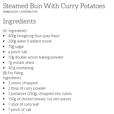
Steamed Bun With Curry Potatoes
NIBBLEDISH CONTRIBUTOR
Ingredients
(A) Ingredients :
400g Hongkong flour (pau flour)
200g water (I added more)
70g sugar
a pinch Salt
10g double action baking powder
7g instant dried
30 g shortening
(B) For Filling
Ingredients:
2 onion, chopped
2 tbsp of curry powder
2 potatoes (250g), chopped into cubes
150g of chicken breast, cut into pieces
1 stick of curry leaf
1 pinch of salt