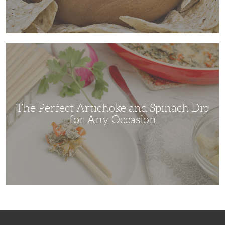
The
Perfect
Artichoke
and
Spinach
Dip
for
Any
Occasion
The Perfect Artichoke and Spinach Dip
for Any Occasion