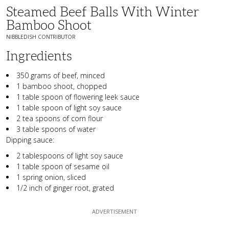
Steamed Beef Balls With Winter
Bamboo Shoot
NIBBLEDISH CONTRIBUTOR
Ingredients
350 grams of beef, minced
1 bamboo shoot, chopped
1 table spoon of flowering leek sauce
1 table spoon of light soy sauce
2 tea spoons of corn flour
3 table spoons of water
Dipping sauce:
2 tablespoons of light soy sauce
1 table spoon of sesame oil
1 spring onion, sliced
1/2 inch of ginger root, grated