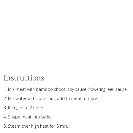
Instructions
Mix meat with bamboo shoot, soy sauce, flowering leek sauce.
Mix water with corn flour, add to meat mixture.
Refrigerate 2 hours.
Shape meat into balls.
Steam over high heat for 8 min.