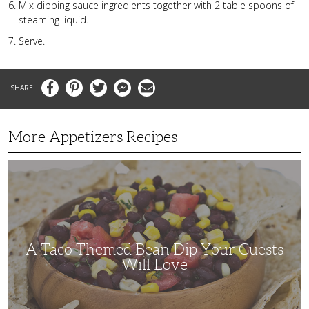
Mix dipping sauce ingredients together with 2 table spoons of
steaming liquid.
Serve.
Facebook
Pinterest
Twitter
Messenger
Email
More Appetizers Recipes
A
Taco
Themed
Bean
Dip
Your
Guests
Will
Love
A Taco Themed Bean Dip Your Guests
Will Love