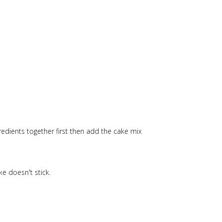
edients together first then add the cake mix
e doesn't stick.