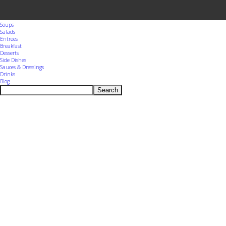
Menu
Home
Appetizers
Snacks
Soups
Salads
Entrees
Breakfast
Desserts
Side Dishes
Sauces & Dressings
Drinks
Blog
Search