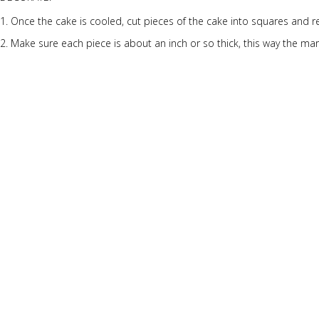
Once the cake is cooled, cut pieces of the cake into squares and r
Make sure each piece is about an inch or so thick, this way the mars
Cut marshmallows in half and put frosting under each one and stic
Square pieces get 4 marshmallows, big rectangles get 6, and the sma
Now with the frosting, separate it into small bowls and add drops of
Mix the frosting well and frost your blocks!
Once ready, put into the fridge to chill.
Serve and enjoy!
More Desserts Recipes
Peach
Galette