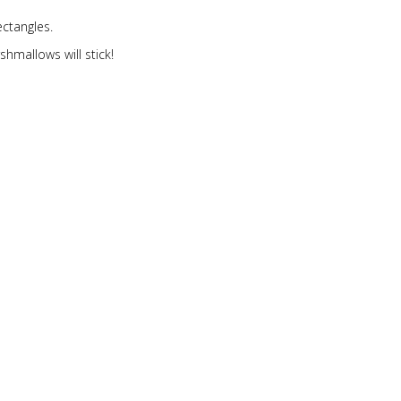
ectangles.
hmallows will stick!
k on the cake.
ll rectangles get 2.
 food coloring into the frosting.