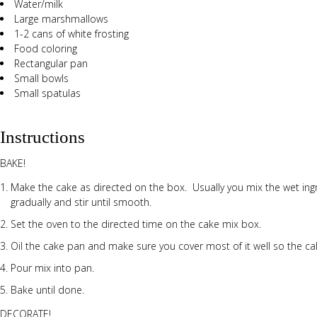
Water/milk
Large marshmallows
1-2 cans of white frosting
Food coloring
Rectangular pan
Small bowls
Small spatulas
Instructions
BAKE!
Make the cake as directed on the box. Usually you mix the wet ingr
gradually and stir until smooth.
Set the oven to the directed time on the cake mix box.
Oil the cake pan and make sure you cover most of it well so the cak
Pour mix into pan.
Bake until done.
DECORATE!