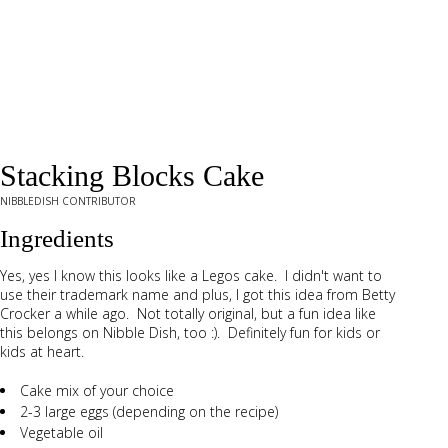
Stacking Blocks Cake
NIBBLEDISH CONTRIBUTOR
Ingredients
Yes, yes I know this looks like a Legos cake. I didn't want to
use their trademark name and plus, I got this idea from Betty
Crocker a while ago. Not totally original, but a fun idea like
this belongs on Nibble Dish, too :). Definitely fun for kids or
kids at heart.
Cake mix of your choice
2-3 large eggs (depending on the recipe)
Vegetable oil