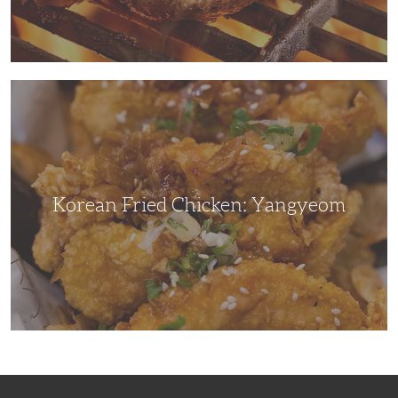
Korean
Fried
Chicken:
Yangyeom
Korean Fried Chicken: Yangyeom