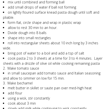
mix until combined and forming ball
add small drops of water if ball not forming
on lightly floured surface knead pasta dough until soft and
pliable.
form flat, circle shape and wrap in plastic wrap
allow to rest 30 min to an hour.
Divide dough into 8 balls
shape into small rectangles
roll into rectangular sheets about 10 inch long by 3 inches
wide.
bring pot of water to a boil and add a tsp of salt
cook pasta 2 to 3 sheets at a time for 3 to 4 minutes. Layer
sheets with a drizzle of olive oil while cooking remaining pasta
2. Make tomato sauce
in small saucepan add tomato sauce and Italian seasoning
and allow to simmer on low for 15 min.
3. Make bechamel
melt butter in skillet or saute pan over med-high heat
add flour
using a wisk, stir constantly
cook about 3 min
slowly add milk while continuing to wisk constantly