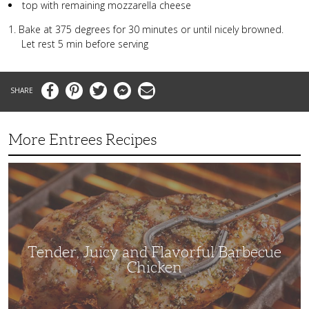
top with remaining mozzarella cheese
Bake at 375 degrees for 30 minutes or until nicely browned.
Let rest 5 min before serving
Facebook
Pinterest
Twitter
Messenger
Email
More Entrees Recipes
Tender,
Juicy
and
Flavorful
Barbecue
Chicken
Tender, Juicy and Flavorful Barbecue
Chicken