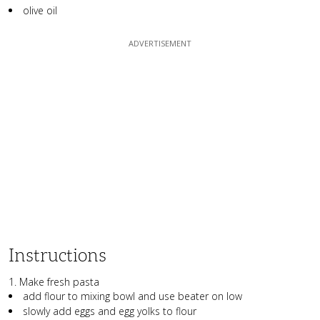
olive oil
Instructions
1. Make fresh pasta
add flour to mixing bowl and use beater on low
slowly add eggs and egg yolks to flour