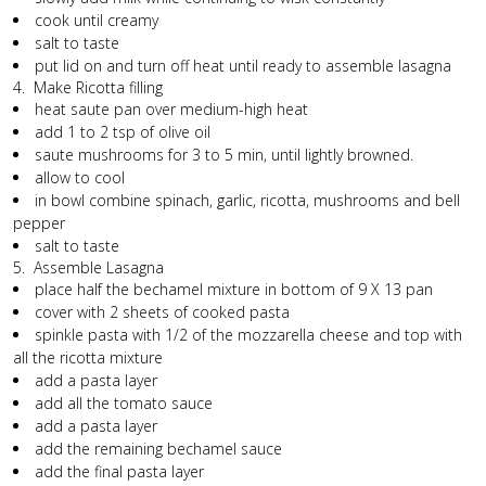
cook until creamy
salt to taste
put lid on and turn off heat until ready to assemble lasagna
4. Make Ricotta filling
heat saute pan over medium-high heat
add 1 to 2 tsp of olive oil
saute mushrooms for 3 to 5 min, until lightly browned.
allow to cool
in bowl combine spinach, garlic, ricotta, mushrooms and bell
pepper
salt to taste
5. Assemble Lasagna
place half the bechamel mixture in bottom of 9 X 13 pan
cover with 2 sheets of cooked pasta
spinkle pasta with 1/2 of the mozzarella cheese and top with
all the ricotta mixture
add a pasta layer
add all the tomato sauce
add a pasta layer
add the remaining bechamel sauce
add the final pasta layer