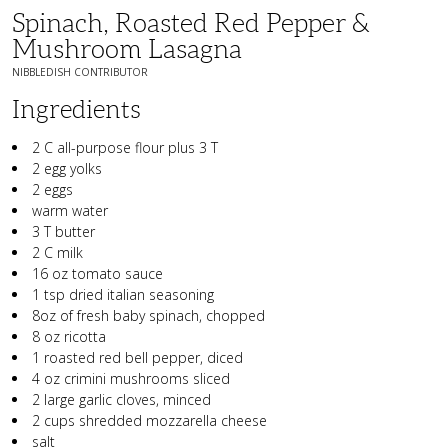
Spinach, Roasted Red Pepper &
Mushroom Lasagna
NIBBLEDISH CONTRIBUTOR
Ingredients
2 C all-purpose flour plus 3 T
2 egg yolks
2 eggs
warm water
3 T butter
2 C milk
16 oz tomato sauce
1 tsp dried italian seasoning
8oz of fresh baby spinach, chopped
8 oz ricotta
1 roasted red bell pepper, diced
4 oz crimini mushrooms sliced
2 large garlic cloves, minced
2 cups shredded mozzarella cheese
salt