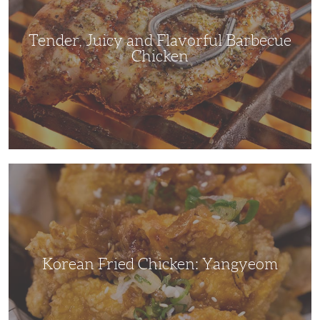
Chicken
Tender, Juicy and Flavorful Barbecue
Chicken
Korean
Fried
Chicken:
Yangyeom
Korean Fried Chicken: Yangyeom