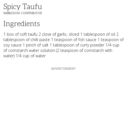
Spicy Taufu
NIBBLEDISH CONTRIBUTOR
Ingredients
1 box of soft taufu 2 clove of garlic, sliced 1 tablespoon of oil 2
tablespoon of chilli paste 1 teaspoon of fish sauce 1 teaspoon of
soy sauce 1 pinch of salt 1 tablespoon of curry powder 1/4 cup
of cornstarch water solution (2 teaspoon of cornstarch with
water) 1/4 cup of water