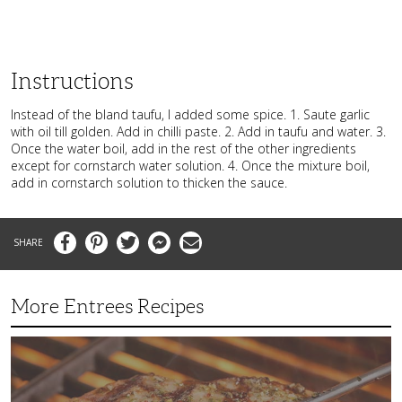
Instructions
Instead of the bland taufu, I added some spice. 1. Saute garlic
with oil till golden. Add in chilli paste. 2. Add in taufu and water. 3.
Once the water boil, add in the rest of the other ingredients
except for cornstarch water solution. 4. Once the mixture boil,
add in cornstarch solution to thicken the sauce.
Facebook
Pinterest
Twitter
Messenger
Email
More Entrees Recipes
Tender,
Juicy
and
Flavorful
Barbecue