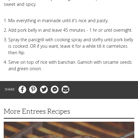
sweet and spicy.
Mix everything in marinade until it's nice and pasty.
Add pork belly in and leave 45 minutes - 1 hr or until overnight.
Spray the pan/grill with cooking spray and stirfry until pork belly
is cooked. OR if you want, leave it for a while till it carmelizes
then flip.
Serve on top of rice with banchan. Garnish with sesame seeds
and green onion.
Facebook
Pinterest
Twitter
Messenger
Email
More Entrees Recipes
Tender,
Juicy
and
Flavorful