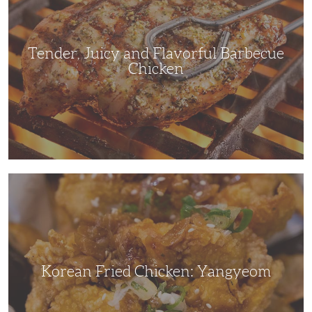
Barbecue
Chicken
Tender, Juicy and Flavorful Barbecue
Chicken
Korean
Fried
Chicken:
Yangyeom
Korean Fried Chicken: Yangyeom