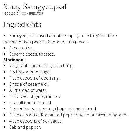
Spicy Samgyeopsal
NIBBLEDISH CONTRIBUTOR
Ingredients
Samgyeopsal. I used about 4 strips (cause they're cut like
bacon) for two people. Chopped into pieces.
Green onion.
Sesame seeds, toasted.
Marinade:
2 big tablespoons of gochuchang.
1.5 teaspoon of sugar.
1 tablespoon of doenjang.
Drizzle of sesame oil.
A little dab of water.
2-3 cloves of garlic, minced.
1 small onion, minced.
1 green korean pepper, chopped and minced.
1 tablespoon of Korean red pepper paste or cayenne pepper.
4 tablespoons of soy sauce.
Salt and pepper.