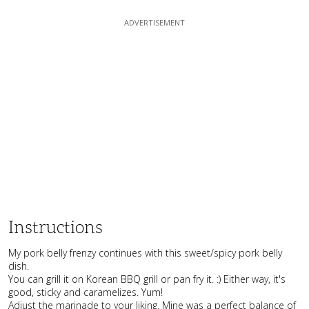
Instructions
My pork belly frenzy continues with this sweet/spicy pork belly
dish.
You can grill it on Korean BBQ grill or pan fry it. :) Either way, it's
good, sticky and caramelizes. Yum!
Adjust the marinade to your liking. Mine was a perfect balance of