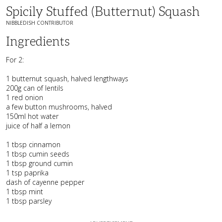
Spicily Stuffed (butternut) Squash
NIBBLEDISH CONTRIBUTOR
Ingredients
For 2:
1 butternut squash, halved lengthways
200g can of lentils
1 red onion
a few button mushrooms, halved
150ml hot water
juice of half a lemon
1 tbsp cinnamon
1 tbsp cumin seeds
1 tbsp ground cumin
1 tsp paprika
dash of cayenne pepper
1 tbsp mint
1 tbsp parsley