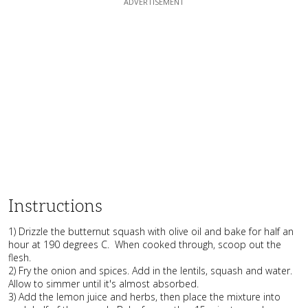
Instructions
1) Drizzle the butternut squash with olive oil and bake for half an
hour at 190 degrees C. When cooked through, scoop out the
flesh.
2) Fry the onion and spices. Add in the lentils, squash and water.
Allow to simmer until it's almost absorbed.
3) Add the lemon juice and herbs, then place the mixture into