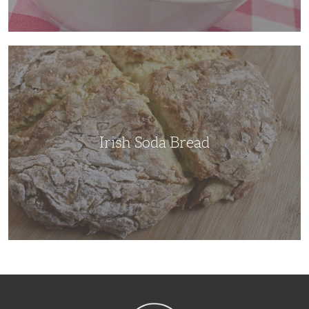
Irish
Soda
Bread
Irish Soda Bread
NibbleDish