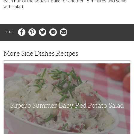
each half of the squash. Bake for another 15 minutes and serve
with salad.
Facebook
Pinterest
Twitter
Messenger
Email
More Side Dishes Recipes
Superb
Summer
Baby
Red
Potato
Salad
Superb Summer Baby Red Potato Salad