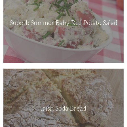
Potato
Salad
Superb Summer Baby Red Potato Salad
Irish
Soda
Bread
Irish Soda Bread