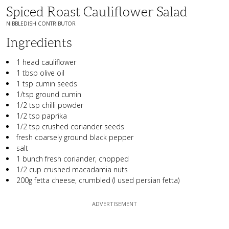
Spiced Roast Cauliflower Salad
NIBBLEDISH CONTRIBUTOR
Ingredients
1 head cauliflower
1 tbsp olive oil
1 tsp cumin seeds
1/tsp ground cumin
1/2 tsp chilli powder
1/2 tsp paprika
1/2 tsp crushed coriander seeds
fresh coarsely ground black pepper
salt
1 bunch fresh coriander, chopped
1/2 cup crushed macadamia nuts
200g fetta cheese, crumbled (I used persian fetta)