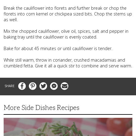
Break the cauliflower into florets and further break or chop the
florets into corn kernel or chickpea sized bits. Chop the stems up
as well.
Mix the chopped cauliflower, olive oil, spices, salt and pepper in
baking tray until the cauliflower is evenly coated.
Bake for about 45 minutes or until cauliflower is tender.
While still warm, throw in coriander, crushed macadamias and
crumbled fetta. Give it all a quick stir to combine and serve warm.
Facebook
Pinterest
Twitter
Messenger
Email
More Side Dishes Recipes
Superb
Summer
Baby
Red