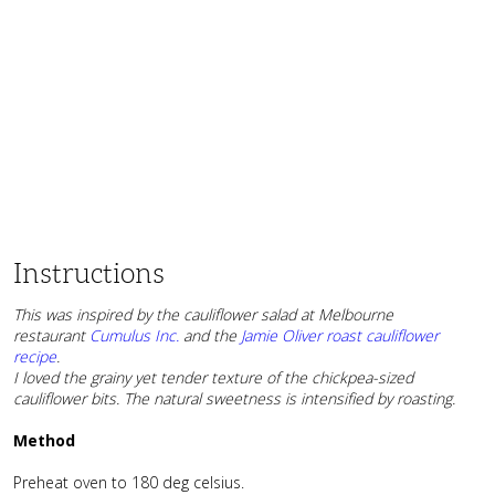
Instructions
This was inspired by the cauliflower salad at Melbourne
restaurant
Cumulus Inc.
and the
Jamie Oliver roast cauliflower
recipe
.
I loved the grainy yet tender texture of the chickpea-sized
cauliflower bits. The natural sweetness is intensified by roasting.
Method
Preheat oven to 180 deg celsius.