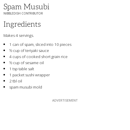
Spam Musubi
NIBBLEDISH CONTRIBUTOR
Ingredients
Makes 4 servings.
1 can of spam, sliced into 10 pieces
½ cup of teriyaki sauce
4 cups of cooked short grain rice
½ cup of sesame oil
1 tsp table salt
1 packet sushi wrapper
2 tbl oil
spam musubi mold