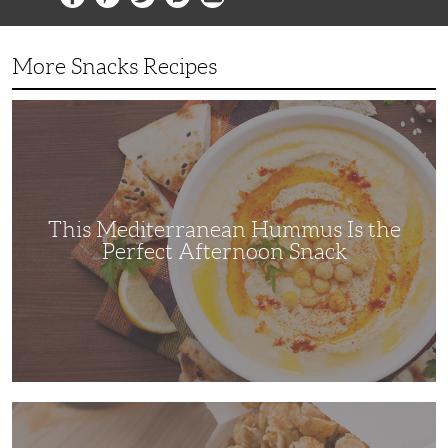
More Snacks Recipes
This
Mediterranean
Hummus
Is
the
Perfect
Afternoon
Snack
This Mediterranean Hummus Is the
Perfect Afternoon Snack
This
Kettle
Corn