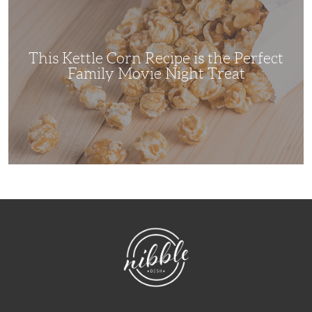
Recipe
is
the
Perfect
Family
Movie
This Kettle Corn Recipe is the Perfect
Night
Treat
Family Movie Night Treat
NibbleDish