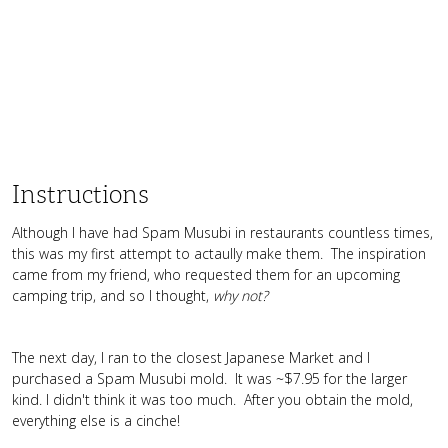
Instructions
Although I have had Spam Musubi in restaurants countless times,
this was my first attempt to actaully make them. The inspiration
came from my friend, who requested them for an upcoming
camping trip, and so I thought,
why not?
The next day, I ran to the closest Japanese Market and I
purchased a Spam Musubi mold. It was ~$7.95 for the larger
kind. I didn't think it was too much. After you obtain the mold,
everything else is a cinche!