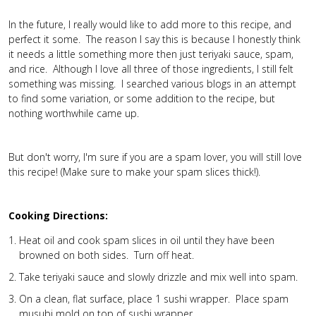
In the future, I really would like to add more to this recipe, and
perfect it some. The reason I say this is because I honestly think
it needs a little something more then just teriyaki sauce, spam,
and rice. Although I love all three of those ingredients, I still felt
something was missing. I searched various blogs in an attempt
to find some variation, or some addition to the recipe, but
nothing worthwhile came up.
But don't worry, I'm sure if you are a spam lover, you will still love
this recipe! (Make sure to make your spam slices thick!).
Cooking Directions:
Heat oil and cook spam slices in oil until they have been
browned on both sides. Turn off heat.
Take teriyaki sauce and slowly drizzle and mix well into spam.
On a clean, flat surface, place 1 sushi wrapper. Place spam
musubi mold on top of sushi wrapper.