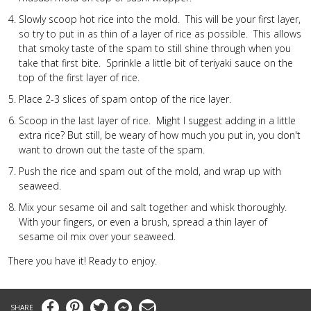
Slowly scoop hot rice into the mold. This will be your first layer,
so try to put in as thin of a layer of rice as possible. This allows
that smoky taste of the spam to still shine through when you
take that first bite. Sprinkle a little bit of teriyaki sauce on the
top of the first layer of rice.
Place 2-3 slices of spam ontop of the rice layer.
Scoop in the last layer of rice. Might I suggest adding in a little
extra rice? But still, be weary of how much you put in, you don't
want to drown out the taste of the spam.
Push the rice and spam out of the mold, and wrap up with
seaweed.
Mix your sesame oil and salt together and whisk thoroughly.
With your fingers, or even a brush, spread a thin layer of
sesame oil mix over your seaweed.
There you have it! Ready to enjoy.
Facebook
Pinterest
Twitter
Messenger
Email