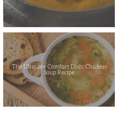
The
Ultimate
Comfort
Dish:
Chicken
Soup
Recipe
The Ultimate Comfort Dish: Chicken
Soup Recipe