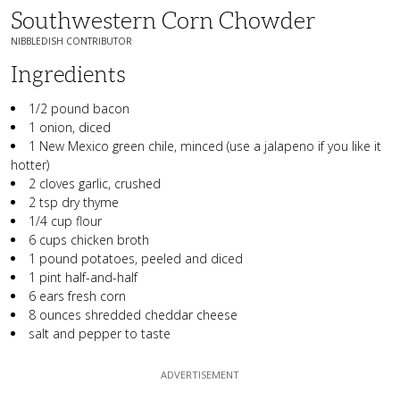
Southwestern Corn Chowder
NIBBLEDISH CONTRIBUTOR
Ingredients
1/2 pound bacon
1 onion, diced
1 New Mexico green chile, minced (use a jalapeno if you like it
hotter)
2 cloves garlic, crushed
2 tsp dry thyme
1/4 cup flour
6 cups chicken broth
1 pound potatoes, peeled and diced
1 pint half-and-half
6 ears fresh corn
8 ounces shredded cheddar cheese
salt and pepper to taste