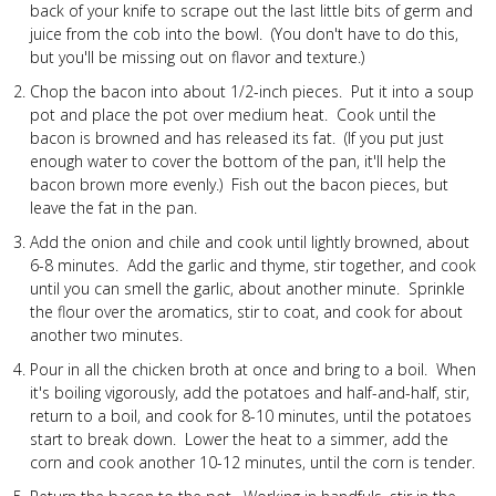
back of your knife to scrape out the last little bits of germ and
juice from the cob into the bowl. (You don't have to do this,
but you'll be missing out on flavor and texture.)
Chop the bacon into about 1/2-inch pieces. Put it into a soup
pot and place the pot over medium heat. Cook until the
bacon is browned and has released its fat. (If you put just
enough water to cover the bottom of the pan, it'll help the
bacon brown more evenly.) Fish out the bacon pieces, but
leave the fat in the pan.
Add the onion and chile and cook until lightly browned, about
6-8 minutes. Add the garlic and thyme, stir together, and cook
until you can smell the garlic, about another minute. Sprinkle
the flour over the aromatics, stir to coat, and cook for about
another two minutes.
Pour in all the chicken broth at once and bring to a boil. When
it's boiling vigorously, add the potatoes and half-and-half, stir,
return to a boil, and cook for 8-10 minutes, until the potatoes
start to break down. Lower the heat to a simmer, add the
corn and cook another 10-12 minutes, until the corn is tender.