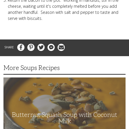
Return the bacon to the pot. Working in handfuls, stir in the
cheese, waiting until it's completely melted before you add
another handful. Season with salt and pepper to taste and
serve with biscuits.
Facebook
Pinterest
Twitter
Messenger
Email
More Soups Recipes
Butternut
Squash
Soup
with
Coconut
Milk
Butternut Squash Soup with Coconut
Milk