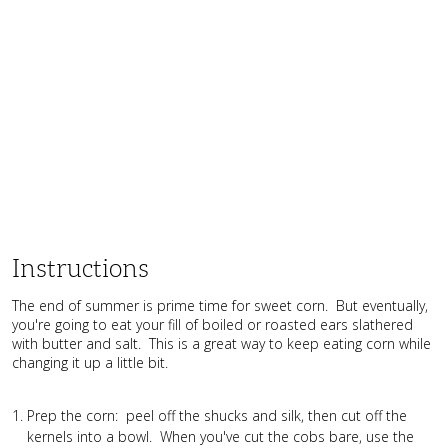
Instructions
The end of summer is prime time for sweet corn. But eventually,
you're going to eat your fill of boiled or roasted ears slathered
with butter and salt. This is a great way to keep eating corn while
changing it up a little bit.
Prep the corn: peel off the shucks and silk, then cut off the
kernels into a bowl. When you've cut the cobs bare, use the