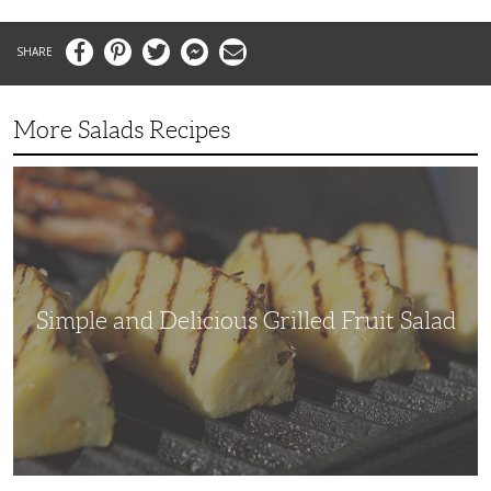
Facebook
Pinterest
Twitter
Messenger
Email
More Salads Recipes
Simple
and
Delicious
Grilled
Fruit
Salad
Simple and Delicious Grilled Fruit Salad