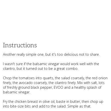
Instructions
Another really simple one, but it's too delicious not to share.
I wasn't sure if the balsamic vinegar would work well with the
cilantro, but it turned out to be a great combo.
Chop the tomatoes into quarts, the salad coarsely, the red onion
finely, the avocado coarsely, the cilantro finely. Mix with salt, lots
of freshly ground black pepper, EVOO and a healthy splash of
balsamic vinegar.
Fry the chicken breast in olive oil, baste in butter, then chop up
into bite-size bits and add to the salad. Simple as that.