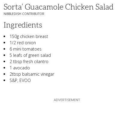
Sorta’ Guacamole Chicken Salad
NIBBLEDISH CONTRIBUTOR
Ingredients
150g chicken breast
1/2 red onion
6 mini tomatoes
5 leafs of green salad
2 tbsp fresh cilantro
1 avocado
2tbsp balsamic vinegar
S&P, EVOO