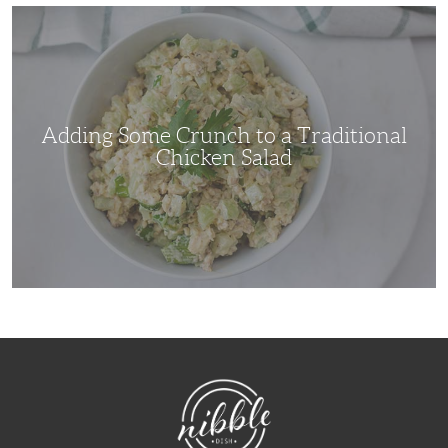
Adding
Some
Crunch
to
a
Traditional
Chicken
Salad
Adding Some Crunch to a Traditional
Chicken Salad
NibbleDish