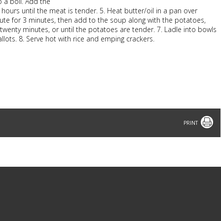
to a boil. Add the
ours until the meat is tender. 5. Heat butter/oil in a pan over
ute for 3 minutes, then add to the soup along with the potatoes,
twenty minutes, or until the potatoes are tender. 7. Ladle into bowls
allots. 8. Serve hot with rice and emping crackers.
Print