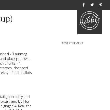
Home
oup)
smashed - 3 nutmeg
ound black pepper -
nch chunks - 1
potatoes, chopped
lery - fried shallots
xtail generously and
oxtail, and boil for
ginger. 4. Refill the