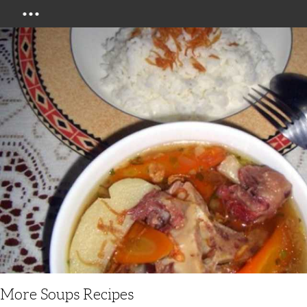
Menu
More Soups Recipes