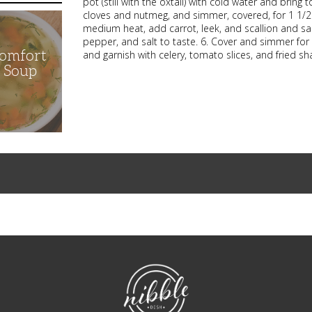
pot (still with the oxtail) with cold water and bring 
cloves and nutmeg, and simmer, covered, for 1 1/2 h
medium heat, add carrot, leek, and scallion and sa
pepper, and salt to taste. 6. Cover and simmer for 
Comfort
and garnish with celery, tomato slices, and fried sh
n Soup
NibbleDish