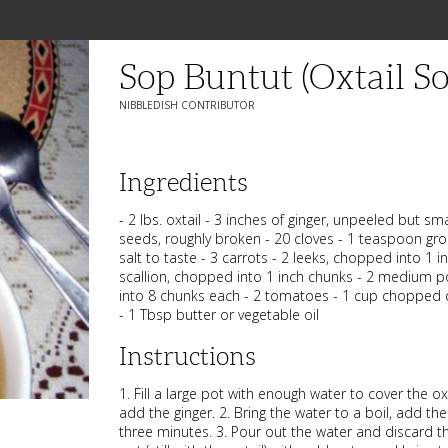
Sop Buntut (Oxtail S
NIBBLEDISH CONTRIBUTOR
Ingredients
- 2 lbs. oxtail - 3 inches of ginger, unpeeled but 
seeds, roughly broken - 20 cloves - 1 teaspoon gr
salt to taste - 3 carrots - 2 leeks, chopped into 1 i
scallion, chopped into 1 inch chunks - 2 medium 
into 8 chunks each - 2 tomatoes - 1 cup chopped ce
- 1 Tbsp butter or vegetable oil
Instructions
1. Fill a large pot with enough water to cover the o
add the ginger. 2. Bring the water to a boil, add the 
three minutes. 3. Pour out the water and discard the 