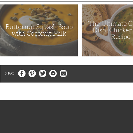
Butternut
The
Squash
Ultimate
Soup
Comfort
with
Dish:
The Ultimate 
Coconut
Chicken
Butternut Squash Soup
Milk
Soup
Dish: Chicke
Recipe
with Coconut Milk
Recipe
Facebook
Pinterest
Twitter
Messenger
Email