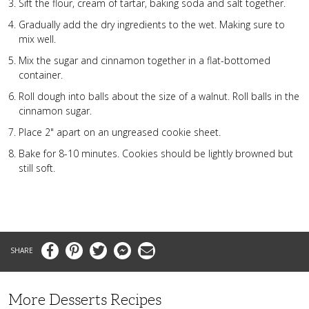
Sift the flour, cream of tartar, baking soda and salt together.
Gradually add the dry ingredients to the wet. Making sure to
mix well.
Mix the sugar and cinnamon together in a flat-bottomed
container.
Roll dough into balls about the size of a walnut. Roll balls in the
cinnamon sugar.
Place 2" apart on an ungreased cookie sheet.
Bake for 8-10 minutes. Cookies should be lightly browned but
still soft.
Facebook
Pinterest
Twitter
Messenger
Email
More Desserts Recipes