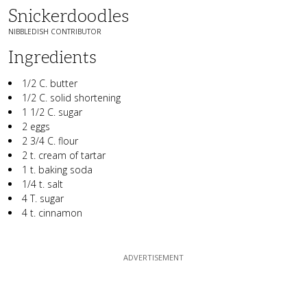
Snickerdoodles
NIBBLEDISH CONTRIBUTOR
Ingredients
1/2 C. butter
1/2 C. solid shortening
1 1/2 C. sugar
2 eggs
2 3/4 C. flour
2 t. cream of tartar
1 t. baking soda
1/4 t. salt
4 T. sugar
4 t. cinnamon