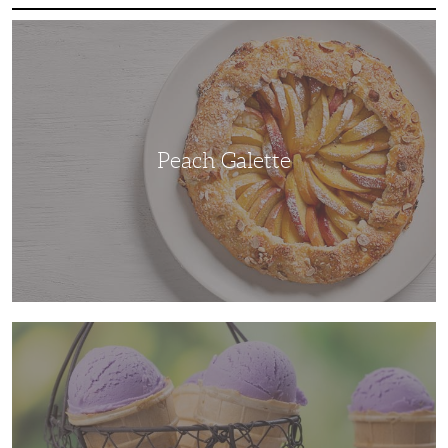
Peach
Galette
Peach Galette
Ube
Ice
Cream