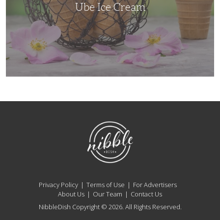
Ube Ice Cream
NibbleDish
Privacy Policy
Terms of Use
For Advertisers
About Us
Our Team
Contact Us
NibbleDish Copyright © 2026. All Rights Reserved.