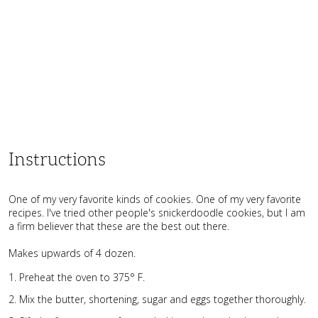
Instructions
One of my very favorite kinds of cookies. One of my very favorite
recipes. I've tried other people's snickerdoodle cookies, but I am
a firm believer that these are the best out there.
Makes upwards of 4 dozen.
Preheat the oven to 375° F.
Mix the butter, shortening, sugar and eggs together thoroughly.