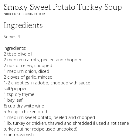
Smoky Sweet Potato Turkey Soup
NIBBLEDISH CONTRIBUTOR
Ingredients
Serves 4
Ingredients:
2 tbsp olive oil
2 medium carrots, peeled and chopped
2 ribs of celery, chopped
1 medium onion, diced
2 cloves of garlic, minced
1-2 chipotles in adobo, chopped with sauce
salt/pepper
1 tsp dry thyme
1 bay leaf
½ cup dry white wine
5-6 cups chicken broth
1 medium sweet potato, peeled and chopped
1 lb. turkey or chicken, thawed and shredded (I used a rotisserie
turkey but her recipe used uncooked)
cilantro-garnish