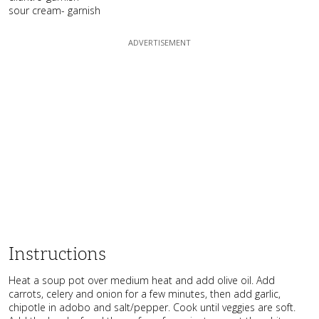
sour cream- garnish
Instructions
Heat a soup pot over medium heat and add olive oil. Add
carrots, celery and onion for a few minutes, then add garlic,
chipotle in adobo and salt/pepper. Cook until veggies are soft.