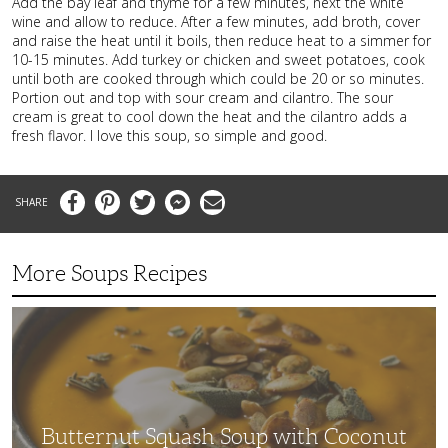
Add the bay leaf and thyme for a few minutes, next the white
wine and allow to reduce. After a few minutes, add broth, cover
and raise the heat until it boils, then reduce heat to a simmer for
10-15 minutes. Add turkey or chicken and sweet potatoes, cook
until both are cooked through which could be 20 or so minutes.
Portion out and top with sour cream and cilantro. The sour
cream is great to cool down the heat and the cilantro adds a
fresh flavor. I love this soup, so simple and good.
Facebook
Pinterest
Twitter
Messenger
Email
More Soups Recipes
Butternut
Squash
Soup
with
Coconut
Milk
Butternut Squash Soup with Coconut