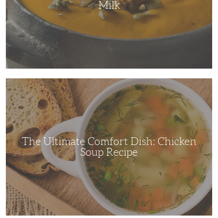
Milk
The
Ultimate
Comfort
Dish:
Chicken
Soup
Recipe
The Ultimate Comfort Dish: Chicken
Soup Recipe