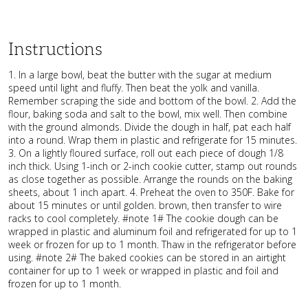
Instructions
1. In a large bowl, beat the butter with the sugar at medium
speed until light and fluffy. Then beat the yolk and vanilla.
Remember scraping the side and bottom of the bowl. 2. Add the
flour, baking soda and salt to the bowl, mix well. Then combine
with the ground almonds. Divide the dough in half, pat each half
into a round. Wrap them in plastic and refrigerate for 15 minutes.
3. On a lightly floured surface, roll out each piece of dough 1/8
inch thick. Using 1-inch or 2-inch cookie cutter, stamp out rounds
as close together as possible. Arrange the rounds on the baking
sheets, about 1 inch apart. 4. Preheat the oven to 350F. Bake for
about 15 minutes or until golden. brown, then transfer to wire
racks to cool completely. #note 1# The cookie dough can be
wrapped in plastic and aluminum foil and refrigerated for up to 1
week or frozen for up to 1 month. Thaw in the refrigerator before
using. #note 2# The baked cookies can be stored in an airtight
container for up to 1 week or wrapped in plastic and foil and
frozen for up to 1 month.