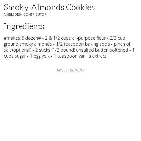
Smoky Almonds Cookies
NIBBLEDISH CONTRIBUTOR
Ingredients
#makes 6 dozen# - 2 & 1/2 cups all-purpose flour - 2/3 cup
ground smoky almonds - 1/2 teaspoon baking soda - pinch of
salt (optional) - 2 sticks (1/2 pound) unsalted butter, softened - 1
cups sugar - 1 egg yolk - 1 teaspoon vanilla extract