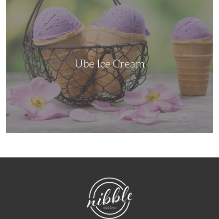
Ice
Cream
Ube Ice Cream
NibbleDish