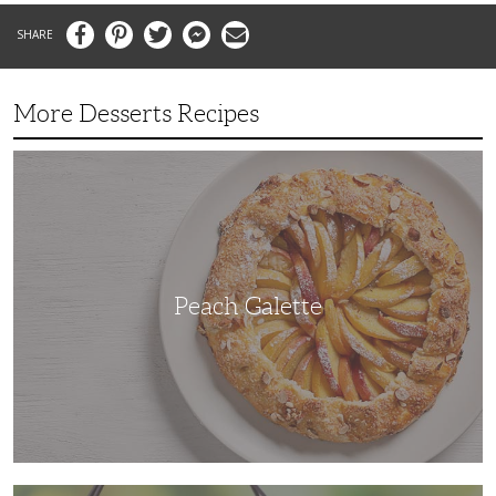
Facebook
Pinterest
Twitter
Messenger
Email
More Desserts Recipes
Peach
Galette
Peach Galette
Ube