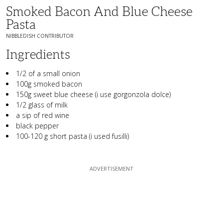
Smoked Bacon And Blue Cheese
Pasta
NIBBLEDISH CONTRIBUTOR
Ingredients
1/2 of a small onion
100g smoked bacon
150g sweet blue cheese (i use gorgonzola dolce)
1/2 glass of milk
a sip of red wine
black pepper
100-120 g short pasta (i used fusilli)