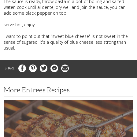
The sauce is ready, throw pasta in a pot of boiling and salted
water, cook until al dente, dry well and join the sauce, you can
add some black pepper on top.
serve hot, enjoy!
i want to point out that "sweet blue cheese" is not sweet in the
sense of sugared, it's a quality of blue cheese less strong than
usual.
Facebook
Pinterest
Twitter
Messenger
Email
More Entrees Recipes
Tender,
Juicy
and
Flavorful
Barbecue
Chicken