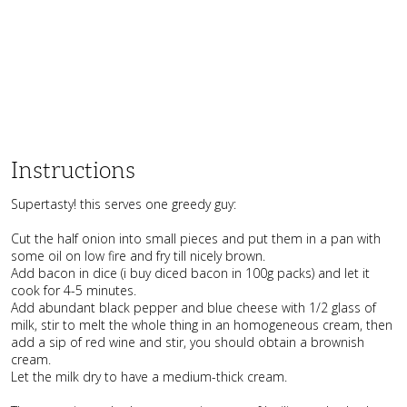
Instructions
Supertasty! this serves one greedy guy:
Cut the half onion into small pieces and put them in a pan with
some oil on low fire and fry till nicely brown.
Add bacon in dice (i buy diced bacon in 100g packs) and let it
cook for 4-5 minutes.
Add abundant black pepper and blue cheese with 1/2 glass of
milk, stir to melt the whole thing in an
homogeneous
cream, then
add a sip of red wine and stir, you should obtain a brownish
cream.
Let the milk dry to have a medium-thick cream.