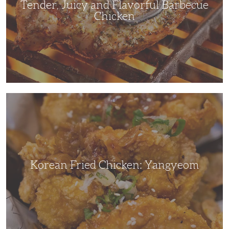
Tender, Juicy and Flavorful Barbecue
Chicken
Korean
Fried
Chicken:
Yangyeom
Korean Fried Chicken: Yangyeom