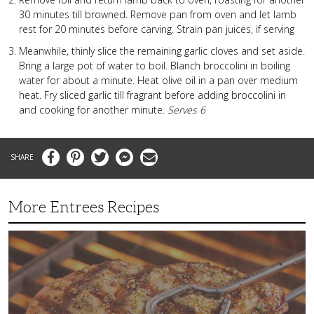
30 minutes till browned. Remove pan from oven and let lamb
rest for 20 minutes before carving. Strain pan juices, if serving
Meanwhile, thinly slice the remaining garlic cloves and set aside.
Bring a large pot of water to boil. Blanch broccolini in boiling
water for about a minute. Heat olive oil in a pan over medium
heat. Fry sliced garlic till fragrant before adding broccolini in
and cooking for another minute.
Serves 6
Facebook
Pinterest
Twitter
Messenger
Email
More Entrees Recipes
Tender,
Juicy
and
Flavorful
Barbecue
Chicken