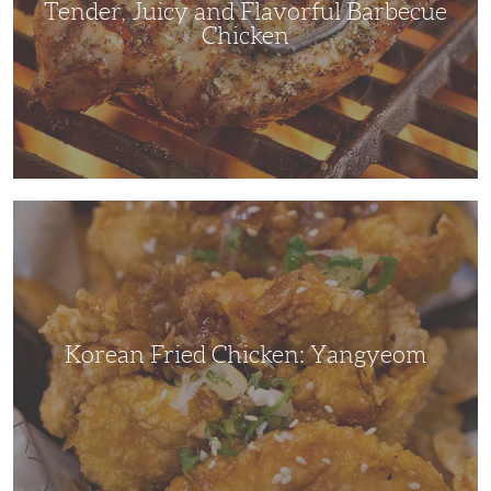
Tender, Juicy and Flavorful Barbecue
Chicken
Korean
Fried
Chicken:
Yangyeom
Korean Fried Chicken: Yangyeom