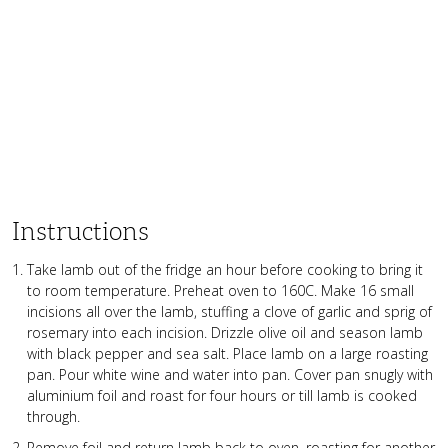
Instructions
Take lamb out of the fridge an hour before cooking to bring it
to room temperature. Preheat oven to 160C. Make 16 small
incisions all over the lamb, stuffing a clove of garlic and sprig of
rosemary into each incision. Drizzle olive oil and season lamb
with black pepper and sea salt. Place lamb on a large roasting
pan. Pour white wine and water into pan. Cover pan snugly with
aluminium foil and roast for four hours or till lamb is cooked
through.
Remove foil and return lamb back to oven, roasting for another