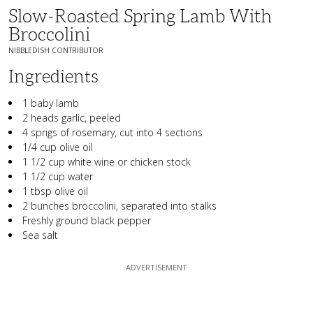
Slow-Roasted Spring Lamb With
Broccolini
NIBBLEDISH CONTRIBUTOR
Ingredients
1 baby lamb
2 heads garlic, peeled
4 sprigs of rosemary, cut into 4 sections
1/4 cup olive oil
1 1/2 cup white wine or chicken stock
1 1/2 cup water
1 tbsp olive oil
2 bunches broccolini, separated into stalks
Freshly ground black pepper
Sea salt